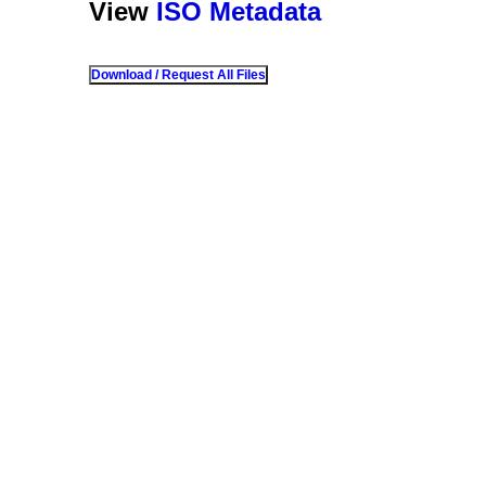
View
ISO Metadata