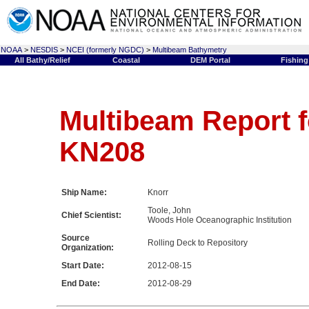
NOAA
>
NESDIS
>
NCEI (formerly NGDC)
>
Multibeam Bathymetry
All Bathy/Relief
Coastal
DEM Portal
Fishing
Multibeam Report f
KN208
Ship Name:
Knorr
Toole, John
Chief Scientist:
Woods Hole Oceanographic Institution
Source
Rolling Deck to Repository
Organization:
Start Date:
2012-08-15
End Date:
2012-08-29