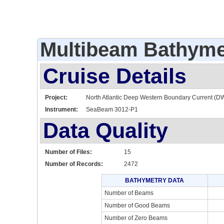
Multibeam Bathyme
Cruise Details
Project:
North Atlantic Deep Western Boundary Current (D
Instrument:
SeaBeam 3012-P1
Data Quality
Number of Files:
15
Number of Records:
2472
BATHYMETRY DATA
Number of Beams
Number of Good Beams
Number of Zero Beams