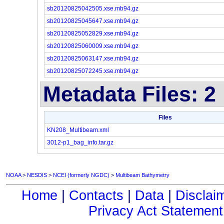
sb20120825042505.xse.mb94.gz
sb20120825045647.xse.mb94.gz
sb20120825052829.xse.mb94.gz
sb20120825060009.xse.mb94.gz
sb20120825063147.xse.mb94.gz
sb20120825072245.xse.mb94.gz
Metadata Files: 2
Files
KN208_Multibeam.xml
3012-p1_bag_info.tar.gz
NOAA
>
NESDIS
>
NCEI (formerly NGDC)
>
Multibeam Bathymetry
Home
|
Contacts
|
Data
|
Disclai
Privacy Act Statement