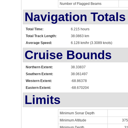
Number of Flagged Beams
Navigation Totals
Total Time:
6.215 hours
Total Track Length:
38.0863 km
Average Speed:
6.128 km/hr (3.3089 knots)
Cruise Bounds
Northern Extent:
38.33837
Southern Extent:
38.061497
Western Extent:
-68.86378
Eastern Extent:
-68.670204
Limits
Minimum Sonar Depth
Minimum Altitude
375
Minimum Depth
31