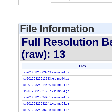
File Information
Full Resolution B
(raw): 13
Files
sb20120825003749.xse.mb94.gz
sb20120825011233.xse.mb94.gz
sb20120825014530.xse.mb94.gz
sb20120825021757.xse.mb94.gz
sb20120825024955.xse.mb94.gz
sb20120825032141.xse.mb94.gz
sb20120825035325.xse.mb94.gz