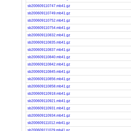
sb200609110747.mb41.gz
sb200609110749.mb41.gz
sb200609110752.mb41.gz
sb200609110754.mb41.gz
sb200609110832.mb41.gz
sb200609110835.mb41.gz
sb200609110837.mb41.gz
sb200609110840.mb41.gz
sb200609110842.mb41.gz
sb200609110845.mb41.gz
sb200609110856.mb41.gz
sb200609110858.mb41.gz
sb200609110918.mb41.gz
sb200609110921.mb41.gz
sb200609110931.mb41.gz
sb200609110934.mb41.gz
sb200609111012.mb41.gz
sb200609111029.mb41.gz