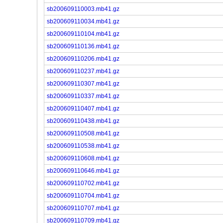
sb200609110003.mb41.gz
sb200609110034.mb41.gz
sb200609110104.mb41.gz
sb200609110136.mb41.gz
sb200609110206.mb41.gz
sb200609110237.mb41.gz
sb200609110307.mb41.gz
sb200609110337.mb41.gz
sb200609110407.mb41.gz
sb200609110438.mb41.gz
sb200609110508.mb41.gz
sb200609110538.mb41.gz
sb200609110608.mb41.gz
sb200609110646.mb41.gz
sb200609110702.mb41.gz
sb200609110704.mb41.gz
sb200609110707.mb41.gz
sb200609110709.mb41.gz