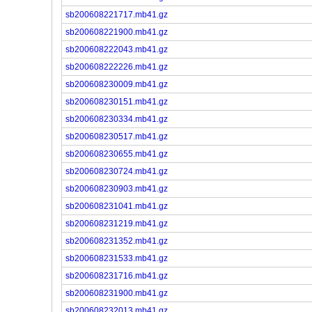
sb200608221717.mb41.gz
sb200608221900.mb41.gz
sb200608222043.mb41.gz
sb200608222226.mb41.gz
sb200608230009.mb41.gz
sb200608230151.mb41.gz
sb200608230334.mb41.gz
sb200608230517.mb41.gz
sb200608230655.mb41.gz
sb200608230724.mb41.gz
sb200608230903.mb41.gz
sb200608231041.mb41.gz
sb200608231219.mb41.gz
sb200608231352.mb41.gz
sb200608231533.mb41.gz
sb200608231716.mb41.gz
sb200608231900.mb41.gz
sb200608232013.mb41.gz