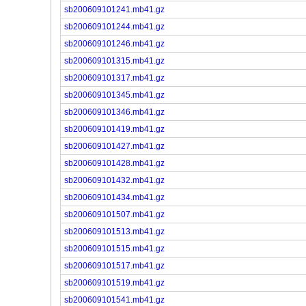
sb200609101241.mb41.gz
sb200609101244.mb41.gz
sb200609101246.mb41.gz
sb200609101315.mb41.gz
sb200609101317.mb41.gz
sb200609101345.mb41.gz
sb200609101346.mb41.gz
sb200609101419.mb41.gz
sb200609101427.mb41.gz
sb200609101428.mb41.gz
sb200609101432.mb41.gz
sb200609101434.mb41.gz
sb200609101507.mb41.gz
sb200609101513.mb41.gz
sb200609101515.mb41.gz
sb200609101517.mb41.gz
sb200609101519.mb41.gz
sb200609101541.mb41.gz