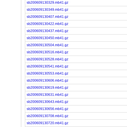
sb200609130329.mb41.gz
sb200609130349.mb41.gz
sb200609130407.mb41.gz
sb200609130422.mb41.gz
sb200609130437.mb41.gz
sb200609130450.mb41.gz
sb200609130504.mb41.gz
sb200609130516.mb41.gz
sb200609130528.mb41.gz
sb200609130541.mb41.gz
sb200609130553.mb41.gz
sb200609130606.mb41.gz
sb200609130619.mb41.gz
sb200609130631.mb41.gz
sb200609130643.mb41.gz
sb200609130656.mb41.gz
sb200609130708.mb41.gz
sb200609130720.mb41.gz