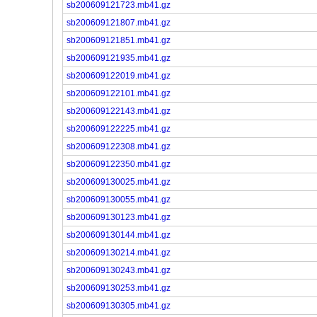
sb200609121723.mb41.gz
sb200609121807.mb41.gz
sb200609121851.mb41.gz
sb200609121935.mb41.gz
sb200609122019.mb41.gz
sb200609122101.mb41.gz
sb200609122143.mb41.gz
sb200609122225.mb41.gz
sb200609122308.mb41.gz
sb200609122350.mb41.gz
sb200609130025.mb41.gz
sb200609130055.mb41.gz
sb200609130123.mb41.gz
sb200609130144.mb41.gz
sb200609130214.mb41.gz
sb200609130243.mb41.gz
sb200609130253.mb41.gz
sb200609130305.mb41.gz