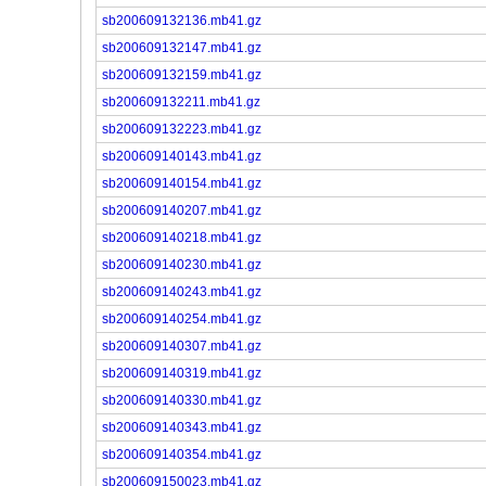
sb200609132136.mb41.gz
sb200609132147.mb41.gz
sb200609132159.mb41.gz
sb200609132211.mb41.gz
sb200609132223.mb41.gz
sb200609140143.mb41.gz
sb200609140154.mb41.gz
sb200609140207.mb41.gz
sb200609140218.mb41.gz
sb200609140230.mb41.gz
sb200609140243.mb41.gz
sb200609140254.mb41.gz
sb200609140307.mb41.gz
sb200609140319.mb41.gz
sb200609140330.mb41.gz
sb200609140343.mb41.gz
sb200609140354.mb41.gz
sb200609150023.mb41.gz