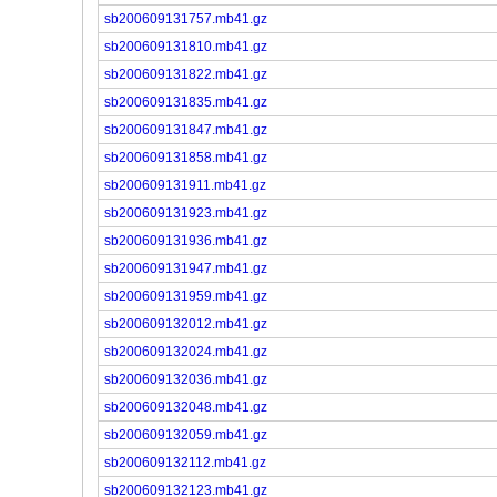
sb200609131757.mb41.gz
sb200609131810.mb41.gz
sb200609131822.mb41.gz
sb200609131835.mb41.gz
sb200609131847.mb41.gz
sb200609131858.mb41.gz
sb200609131911.mb41.gz
sb200609131923.mb41.gz
sb200609131936.mb41.gz
sb200609131947.mb41.gz
sb200609131959.mb41.gz
sb200609132012.mb41.gz
sb200609132024.mb41.gz
sb200609132036.mb41.gz
sb200609132048.mb41.gz
sb200609132059.mb41.gz
sb200609132112.mb41.gz
sb200609132123.mb41.gz