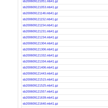
sb200609121051.mb41.gz
sb200609121053.mb41.gz
sb200609121146.mb41.gz
sb200609121152.mb41.gz
sb200609121154.mb41.gz
sb200609121231.mb41.gz
sb200609121234.mb41.gz
sb200609121304.mb41.gz
sb200609121306.mb41.gz
sb200609121332.mb41.gz
sb200609121334.mb41.gz
sb200609121406.mb41.gz
sb200609121443.mb41.gz
sb200609121515.mb41.gz
sb200609121525.mb41.gz
sb200609121557.mb41.gz
sb200609121639.mb41.gz
sb200609121640.mb41.gz