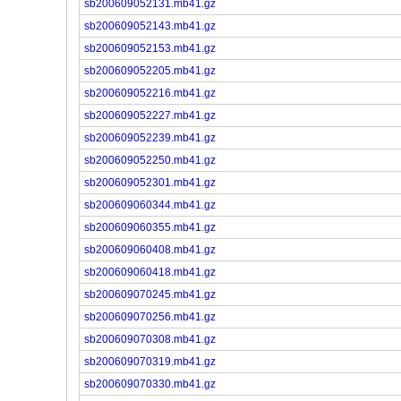
sb200609052131.mb41.gz
sb200609052143.mb41.gz
sb200609052153.mb41.gz
sb200609052205.mb41.gz
sb200609052216.mb41.gz
sb200609052227.mb41.gz
sb200609052239.mb41.gz
sb200609052250.mb41.gz
sb200609052301.mb41.gz
sb200609060344.mb41.gz
sb200609060355.mb41.gz
sb200609060408.mb41.gz
sb200609060418.mb41.gz
sb200609070245.mb41.gz
sb200609070256.mb41.gz
sb200609070308.mb41.gz
sb200609070319.mb41.gz
sb200609070330.mb41.gz