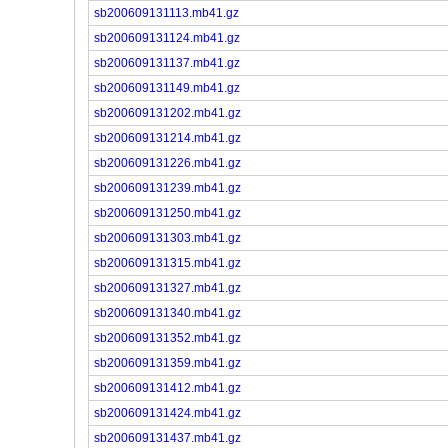
sb200609131113.mb41.gz
sb200609131124.mb41.gz
sb200609131137.mb41.gz
sb200609131149.mb41.gz
sb200609131202.mb41.gz
sb200609131214.mb41.gz
sb200609131226.mb41.gz
sb200609131239.mb41.gz
sb200609131250.mb41.gz
sb200609131303.mb41.gz
sb200609131315.mb41.gz
sb200609131327.mb41.gz
sb200609131340.mb41.gz
sb200609131352.mb41.gz
sb200609131359.mb41.gz
sb200609131412.mb41.gz
sb200609131424.mb41.gz
sb200609131437.mb41.gz