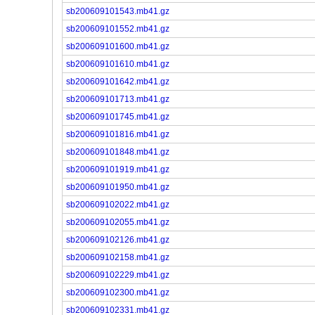
sb200609101543.mb41.gz
sb200609101552.mb41.gz
sb200609101600.mb41.gz
sb200609101610.mb41.gz
sb200609101642.mb41.gz
sb200609101713.mb41.gz
sb200609101745.mb41.gz
sb200609101816.mb41.gz
sb200609101848.mb41.gz
sb200609101919.mb41.gz
sb200609101950.mb41.gz
sb200609102022.mb41.gz
sb200609102055.mb41.gz
sb200609102126.mb41.gz
sb200609102158.mb41.gz
sb200609102229.mb41.gz
sb200609102300.mb41.gz
sb200609102331.mb41.gz