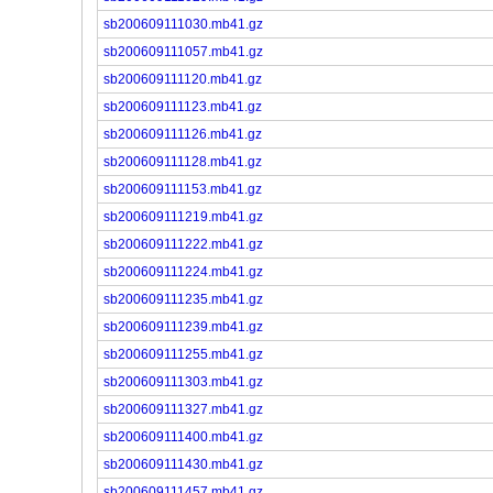
sb200609111030.mb41.gz
sb200609111057.mb41.gz
sb200609111120.mb41.gz
sb200609111123.mb41.gz
sb200609111126.mb41.gz
sb200609111128.mb41.gz
sb200609111153.mb41.gz
sb200609111219.mb41.gz
sb200609111222.mb41.gz
sb200609111224.mb41.gz
sb200609111235.mb41.gz
sb200609111239.mb41.gz
sb200609111255.mb41.gz
sb200609111303.mb41.gz
sb200609111327.mb41.gz
sb200609111400.mb41.gz
sb200609111430.mb41.gz
sb200609111457.mb41.gz