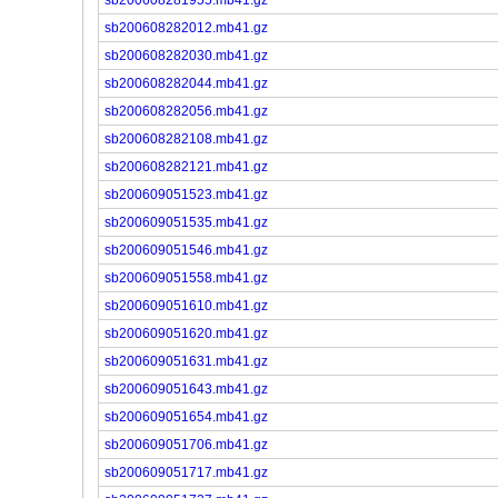
sb200608282012.mb41.gz
sb200608282030.mb41.gz
sb200608282044.mb41.gz
sb200608282056.mb41.gz
sb200608282108.mb41.gz
sb200608282121.mb41.gz
sb200609051523.mb41.gz
sb200609051535.mb41.gz
sb200609051546.mb41.gz
sb200609051558.mb41.gz
sb200609051610.mb41.gz
sb200609051620.mb41.gz
sb200609051631.mb41.gz
sb200609051643.mb41.gz
sb200609051654.mb41.gz
sb200609051706.mb41.gz
sb200609051717.mb41.gz