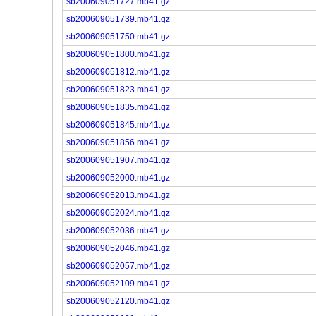
sb200609051727.mb41.gz
sb200609051739.mb41.gz
sb200609051750.mb41.gz
sb200609051800.mb41.gz
sb200609051812.mb41.gz
sb200609051823.mb41.gz
sb200609051835.mb41.gz
sb200609051845.mb41.gz
sb200609051856.mb41.gz
sb200609051907.mb41.gz
sb200609052000.mb41.gz
sb200609052013.mb41.gz
sb200609052024.mb41.gz
sb200609052036.mb41.gz
sb200609052046.mb41.gz
sb200609052057.mb41.gz
sb200609052109.mb41.gz
sb200609052120.mb41.gz