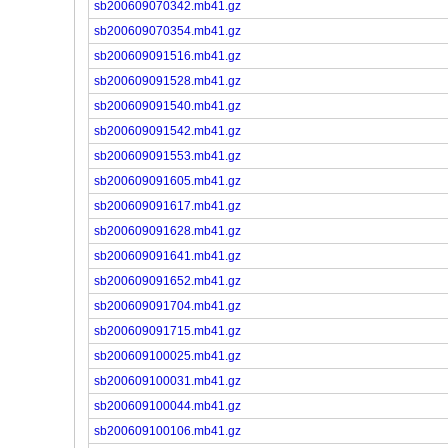
sb200609070342.mb41.gz
sb200609070354.mb41.gz
sb200609091516.mb41.gz
sb200609091528.mb41.gz
sb200609091540.mb41.gz
sb200609091542.mb41.gz
sb200609091553.mb41.gz
sb200609091605.mb41.gz
sb200609091617.mb41.gz
sb200609091628.mb41.gz
sb200609091641.mb41.gz
sb200609091652.mb41.gz
sb200609091704.mb41.gz
sb200609091715.mb41.gz
sb200609100025.mb41.gz
sb200609100031.mb41.gz
sb200609100044.mb41.gz
sb200609100106.mb41.gz