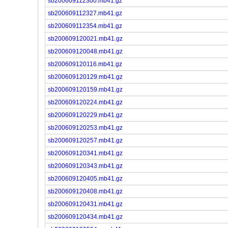
sb200609112300.mb41.gz
sb200609112327.mb41.gz
sb200609112354.mb41.gz
sb200609120021.mb41.gz
sb200609120048.mb41.gz
sb200609120116.mb41.gz
sb200609120129.mb41.gz
sb200609120159.mb41.gz
sb200609120224.mb41.gz
sb200609120229.mb41.gz
sb200609120253.mb41.gz
sb200609120257.mb41.gz
sb200609120341.mb41.gz
sb200609120343.mb41.gz
sb200609120405.mb41.gz
sb200609120408.mb41.gz
sb200609120431.mb41.gz
sb200609120434.mb41.gz