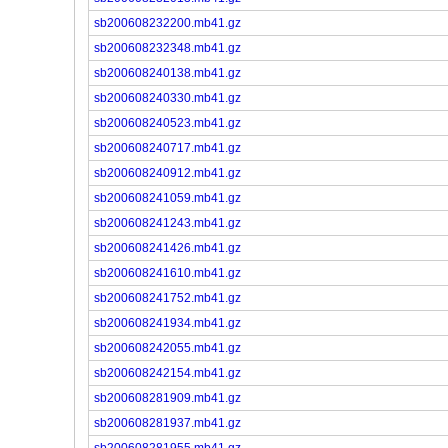
sb200608232200.mb41.gz
sb200608232348.mb41.gz
sb200608240138.mb41.gz
sb200608240330.mb41.gz
sb200608240523.mb41.gz
sb200608240717.mb41.gz
sb200608240912.mb41.gz
sb200608241059.mb41.gz
sb200608241243.mb41.gz
sb200608241426.mb41.gz
sb200608241610.mb41.gz
sb200608241752.mb41.gz
sb200608241934.mb41.gz
sb200608242055.mb41.gz
sb200608242154.mb41.gz
sb200608281909.mb41.gz
sb200608281937.mb41.gz
sb200608281955.mb41.gz