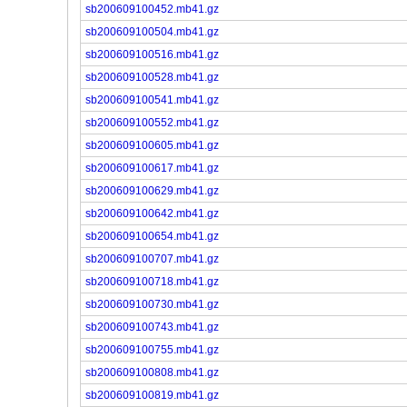
sb200609100452.mb41.gz
sb200609100504.mb41.gz
sb200609100516.mb41.gz
sb200609100528.mb41.gz
sb200609100541.mb41.gz
sb200609100552.mb41.gz
sb200609100605.mb41.gz
sb200609100617.mb41.gz
sb200609100629.mb41.gz
sb200609100642.mb41.gz
sb200609100654.mb41.gz
sb200609100707.mb41.gz
sb200609100718.mb41.gz
sb200609100730.mb41.gz
sb200609100743.mb41.gz
sb200609100755.mb41.gz
sb200609100808.mb41.gz
sb200609100819.mb41.gz