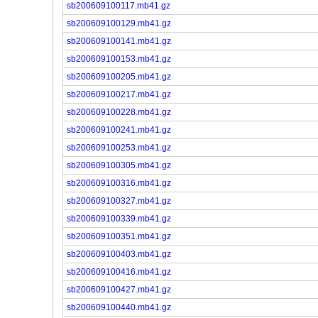
sb200609100117.mb41.gz
sb200609100129.mb41.gz
sb200609100141.mb41.gz
sb200609100153.mb41.gz
sb200609100205.mb41.gz
sb200609100217.mb41.gz
sb200609100228.mb41.gz
sb200609100241.mb41.gz
sb200609100253.mb41.gz
sb200609100305.mb41.gz
sb200609100316.mb41.gz
sb200609100327.mb41.gz
sb200609100339.mb41.gz
sb200609100351.mb41.gz
sb200609100403.mb41.gz
sb200609100416.mb41.gz
sb200609100427.mb41.gz
sb200609100440.mb41.gz