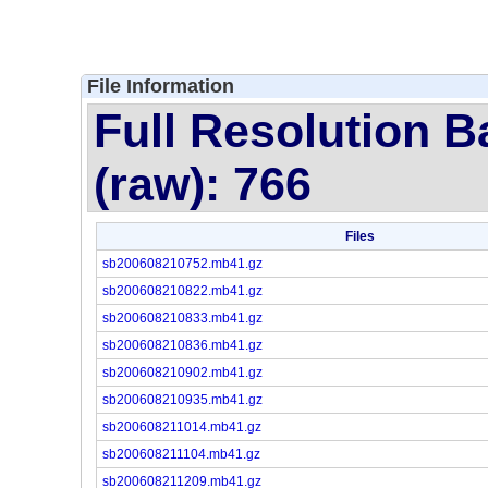
File Information
Full Resolution B
(raw): 766
Files
sb200608210752.mb41.gz
sb200608210822.mb41.gz
sb200608210833.mb41.gz
sb200608210836.mb41.gz
sb200608210902.mb41.gz
sb200608210935.mb41.gz
sb200608211014.mb41.gz
sb200608211104.mb41.gz
sb200608211209.mb41.gz