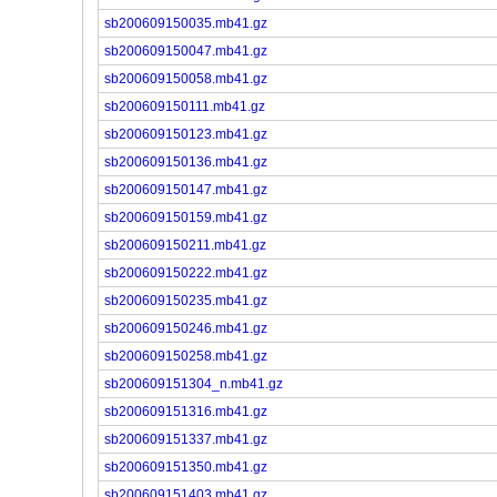
sb200609150035.mb41.gz
sb200609150047.mb41.gz
sb200609150058.mb41.gz
sb200609150111.mb41.gz
sb200609150123.mb41.gz
sb200609150136.mb41.gz
sb200609150147.mb41.gz
sb200609150159.mb41.gz
sb200609150211.mb41.gz
sb200609150222.mb41.gz
sb200609150235.mb41.gz
sb200609150246.mb41.gz
sb200609150258.mb41.gz
sb200609151304_n.mb41.gz
sb200609151316.mb41.gz
sb200609151337.mb41.gz
sb200609151350.mb41.gz
sb200609151403.mb41.gz