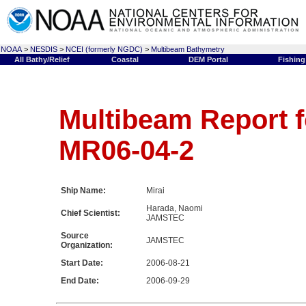
NOAA
>
NESDIS
>
NCEI (formerly NGDC)
>
Multibeam Bathymetry
All Bathy/Relief
Coastal
DEM Portal
Fishing
Multibeam Report f
MR06-04-2
Ship Name:
Mirai
Harada, Naomi
Chief Scientist:
JAMSTEC
Source
JAMSTEC
Organization:
Start Date:
2006-08-21
End Date:
2006-09-29