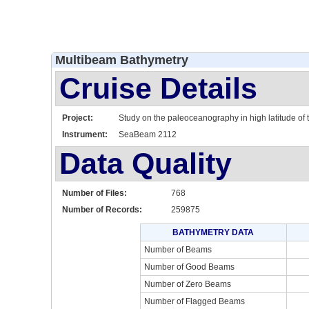
Multibeam Bathymetry
Cruise Details
Project:
Study on the paleoceanography in high latitude of t
Instrument:
SeaBeam 2112
Data Quality
Number of Files:
768
Number of Records:
259875
BATHYMETRY DATA
Number of Beams
Number of Good Beams
Number of Zero Beams
Number of Flagged Beams