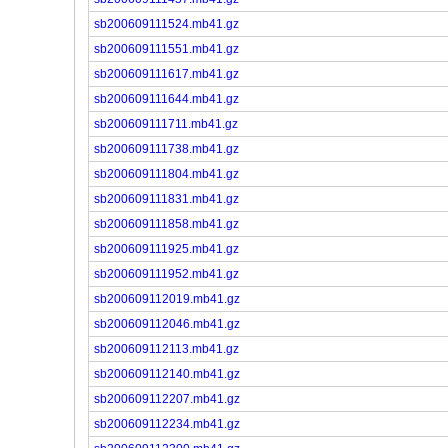
sb200609111524.mb41.gz
sb200609111551.mb41.gz
sb200609111617.mb41.gz
sb200609111644.mb41.gz
sb200609111711.mb41.gz
sb200609111738.mb41.gz
sb200609111804.mb41.gz
sb200609111831.mb41.gz
sb200609111858.mb41.gz
sb200609111925.mb41.gz
sb200609111952.mb41.gz
sb200609112019.mb41.gz
sb200609112046.mb41.gz
sb200609112113.mb41.gz
sb200609112140.mb41.gz
sb200609112207.mb41.gz
sb200609112234.mb41.gz