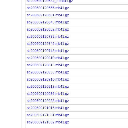
sb200609120534_n.mb41.gz
sb200609120555.mb41.gz
sb200609120601.mb41.gz
sb200609120645.mb41.gz
sb200609120652.mb41.gz
sb200609120739.mb41.gz
sb200609120742.mb41.gz
sb200609120748.mb41.gz
sb200609120810.mb41.gz
sb200609120813.mb41.gz
sb200609120853.mb41.gz
sb200609120910.mb41.gz
sb200609120913.mb41.gz
sb200609120936.mb41.gz
sb200609120938.mb41.gz
sb200609121015.mb41.gz
sb200609121031.mb41.gz
sb200609121032.mb41.gz