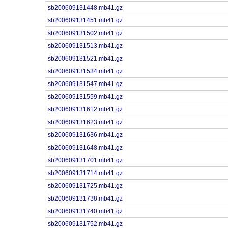
sb200609131448.mb41.gz
sb200609131451.mb41.gz
sb200609131502.mb41.gz
sb200609131513.mb41.gz
sb200609131521.mb41.gz
sb200609131534.mb41.gz
sb200609131547.mb41.gz
sb200609131559.mb41.gz
sb200609131612.mb41.gz
sb200609131623.mb41.gz
sb200609131636.mb41.gz
sb200609131648.mb41.gz
sb200609131701.mb41.gz
sb200609131714.mb41.gz
sb200609131725.mb41.gz
sb200609131738.mb41.gz
sb200609131740.mb41.gz
sb200609131752.mb41.gz