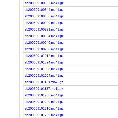
sb200609100832.mb41.gz
sb200609100844.mb41.gz
sb200609100856.mb41.gz
sb200609100909.mb41.gz
sb200609100921.mb41.gz
sb200609100934.mb41.gz
sb200609100946.mb41.gz
sb200609100958.mb41.gz
sb200609101012.mb41.gz
sb200609101024.mb41.gz
sb200609101038.mb41.gz
sb200609101054.mb41.gz
sb200609101113.mb41.gz
sb200609101137.mb41.gz
sb200609101208.mb41.gz
sb200609101209.mb41.gz
sb200609101216.mb41.gz
sb200609101239.mb41.gz