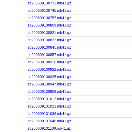
sb200609130733.mb41.gz
sb200609130745.mb41.gz
sb200609130757.mb41.gz
sb200609130809.mb41.gz
sb200609130821.mb41.gz
sb200609130833.mb41.gz
sb200609130845.mb41.gz
sb200609130857.mb41.gz
sb200609130910.mb41.gz
sb200609130922.mb41.gz
sb200609130935.mb41.gz
sb200609130947.mb41.gz
sb200609130959.mb41.gz
sb200609131012.mb41.gz
sb200609131023.mb41.gz
sb200609131036.mb41.gz
sb200609131048.mb41.gz
sb200609131100.mb41.gz