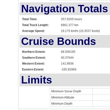
Navigation Totals
Total Time:
357.8205 hours
Total Track Length:
6861.377 km
Average Speed:
19.175 km/hr (10.3537 knots)
Cruise Bounds
Northern Extent:
68.506195
Southern Extent:
40.37644
Western Extent:
141.8936
Eastern Extent:
-165.92969
Limits
Minimum Sonar Depth
Minimum Altitude
Minimum Depth