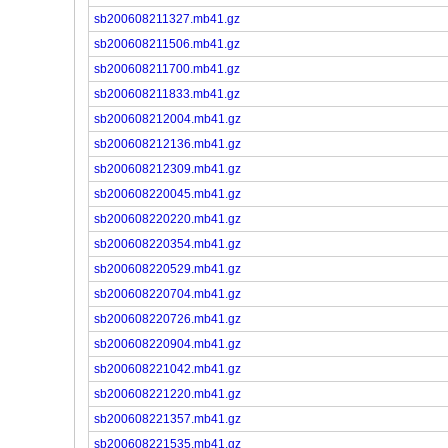
sb200608211327.mb41.gz
sb200608211506.mb41.gz
sb200608211700.mb41.gz
sb200608211833.mb41.gz
sb200608212004.mb41.gz
sb200608212136.mb41.gz
sb200608212309.mb41.gz
sb200608220045.mb41.gz
sb200608220220.mb41.gz
sb200608220354.mb41.gz
sb200608220529.mb41.gz
sb200608220704.mb41.gz
sb200608220726.mb41.gz
sb200608220904.mb41.gz
sb200608221042.mb41.gz
sb200608221220.mb41.gz
sb200608221357.mb41.gz
sb200608221535.mb41.gz