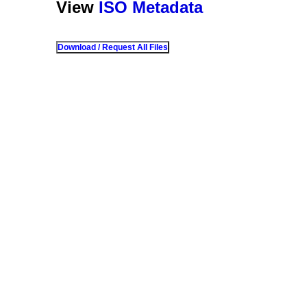
View
ISO Metadata