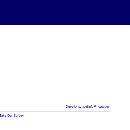
Questions:
ncei.info@noaa.gov
Take Our Survey