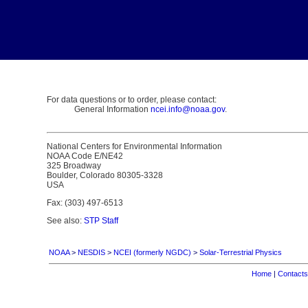
For data questions or to order, please contact:
General Information
ncei.info@noaa.gov
.
National Centers for Environmental Information
NOAA Code E/NE42
325 Broadway
Boulder, Colorado 80305-3328
USA
Fax: (303) 497-6513
See also:
STP Staff
NOAA
>
NESDIS
>
NCEI (formerly NGDC)
>
Solar-Terrestrial Physics
Home
|
Contacts