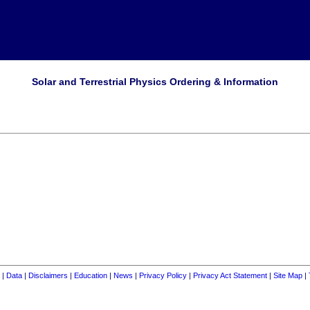
Solar and Terrestrial Physics Ordering & Information
|
Data
|
Disclaimers
|
Education
|
News
|
Privacy Policy
|
Privacy Act Statement
|
Site Map
|