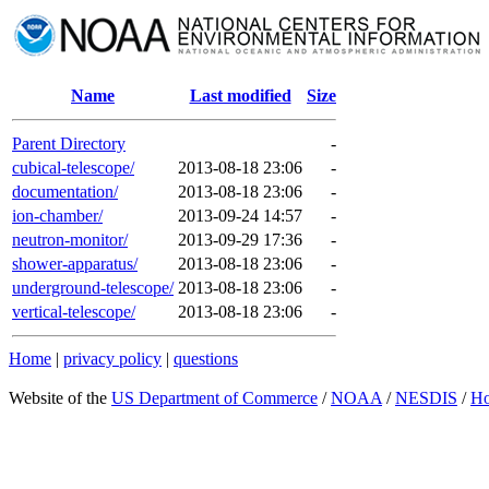
Name
Last modified
Size
Parent Directory
-
cubical-telescope/
2013-08-18 23:06
-
documentation/
2013-08-18 23:06
-
ion-chamber/
2013-09-24 14:57
-
neutron-monitor/
2013-09-29 17:36
-
shower-apparatus/
2013-08-18 23:06
-
underground-telescope/
2013-08-18 23:06
-
vertical-telescope/
2013-08-18 23:06
-
Home
|
privacy policy
|
questions
Website of the
US Department of Commerce
/
NOAA
/
NESDIS
/
H