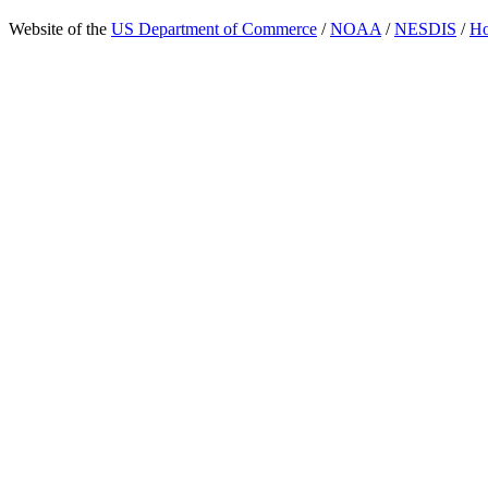
Website of the
US Department of Commerce
/
NOAA
/
NESDIS
/
H