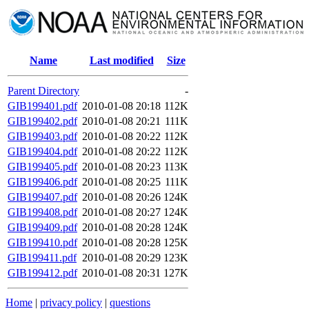
Name
Last modified
Size
Parent Directory
-
GIB199401.pdf
2010-01-08 20:18
112K
GIB199402.pdf
2010-01-08 20:21
111K
GIB199403.pdf
2010-01-08 20:22
112K
GIB199404.pdf
2010-01-08 20:22
112K
GIB199405.pdf
2010-01-08 20:23
113K
GIB199406.pdf
2010-01-08 20:25
111K
GIB199407.pdf
2010-01-08 20:26
124K
GIB199408.pdf
2010-01-08 20:27
124K
GIB199409.pdf
2010-01-08 20:28
124K
GIB199410.pdf
2010-01-08 20:28
125K
GIB199411.pdf
2010-01-08 20:29
123K
GIB199412.pdf
2010-01-08 20:31
127K
Home
|
privacy policy
|
questions