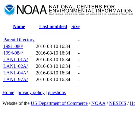
Name
Last modified
Size
Parent Directory
-
1991-080/
2016-08-10 16:34
-
1994-084/
2016-08-10 16:34
-
LANL-01A/
2016-08-10 16:34
-
LANL-02A/
2016-08-10 16:34
-
LANL-04A/
2016-08-10 16:34
-
LANL-97A/
2016-08-10 16:34
-
Home
|
privacy policy
|
questions
Website of the
US Department of Commerce
/
NOAA
/
NESDIS
/
H