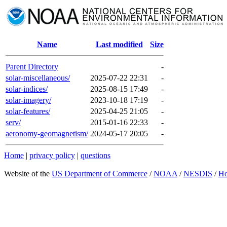
Name
Last modified
Size
Parent Directory
-
solar-miscellaneous/
2025-07-22 22:31
-
solar-indices/
2025-08-15 17:49
-
solar-imagery/
2023-10-18 17:19
-
solar-features/
2025-04-25 21:05
-
serv/
2015-01-16 22:33
-
aeronomy-geomagnetism/
2024-05-17 20:05
-
Home
|
privacy policy
|
questions
Website of the
US Department of Commerce
/
NOAA
/
NESDIS
/
H