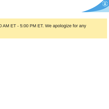
0 AM ET - 5:00 PM ET. We apologize for any