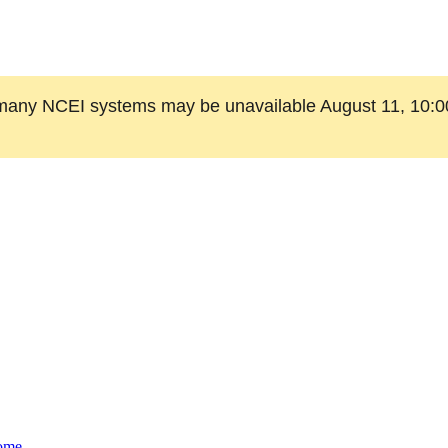
many NCEI systems may be unavailable August 11, 10:0
ome