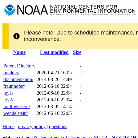
Please note: Due to scheduled maintenance, 
inconvenience.
Name
Last modified
Size
Parent Directory
-
boulder/
2026-04-21 16:05
-
documentation/
2014-08-26 14:49
-
fraunhofer/
2012-06-10 22:04
-
igy1/
2012-06-10 22:04
-
igy2/
2012-06-10 22:04
-
northwestern/
2013-03-05 14:14
-
wendelstein/
2012-06-10 22:05
-
Home
|
privacy policy
|
questions
Website of the
US Department of Commerce
/
NOAA
/
NESDIS
/
H