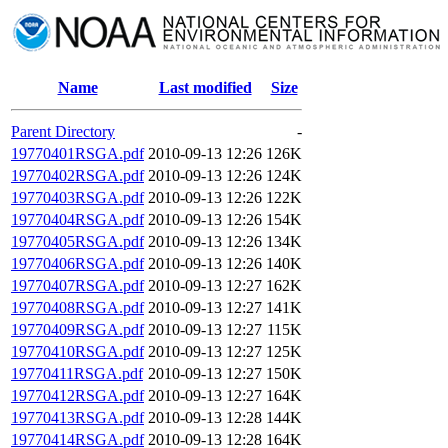
Name
Last modified
Size
Parent Directory
-
19770401RSGA.pdf
2010-09-13 12:26
126K
19770402RSGA.pdf
2010-09-13 12:26
124K
19770403RSGA.pdf
2010-09-13 12:26
122K
19770404RSGA.pdf
2010-09-13 12:26
154K
19770405RSGA.pdf
2010-09-13 12:26
134K
19770406RSGA.pdf
2010-09-13 12:26
140K
19770407RSGA.pdf
2010-09-13 12:27
162K
19770408RSGA.pdf
2010-09-13 12:27
141K
19770409RSGA.pdf
2010-09-13 12:27
115K
19770410RSGA.pdf
2010-09-13 12:27
125K
19770411RSGA.pdf
2010-09-13 12:27
150K
19770412RSGA.pdf
2010-09-13 12:27
164K
19770413RSGA.pdf
2010-09-13 12:28
144K
19770414RSGA.pdf
2010-09-13 12:28
164K