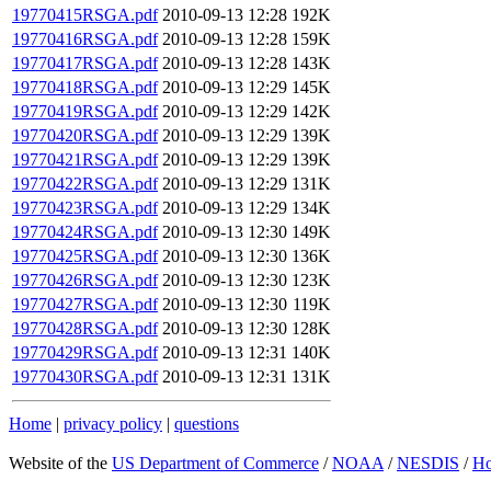
19770415RSGA.pdf
2010-09-13 12:28
192K
19770416RSGA.pdf
2010-09-13 12:28
159K
19770417RSGA.pdf
2010-09-13 12:28
143K
19770418RSGA.pdf
2010-09-13 12:29
145K
19770419RSGA.pdf
2010-09-13 12:29
142K
19770420RSGA.pdf
2010-09-13 12:29
139K
19770421RSGA.pdf
2010-09-13 12:29
139K
19770422RSGA.pdf
2010-09-13 12:29
131K
19770423RSGA.pdf
2010-09-13 12:29
134K
19770424RSGA.pdf
2010-09-13 12:30
149K
19770425RSGA.pdf
2010-09-13 12:30
136K
19770426RSGA.pdf
2010-09-13 12:30
123K
19770427RSGA.pdf
2010-09-13 12:30
119K
19770428RSGA.pdf
2010-09-13 12:30
128K
19770429RSGA.pdf
2010-09-13 12:31
140K
19770430RSGA.pdf
2010-09-13 12:31
131K
Home
|
privacy policy
|
questions
Website of the
US Department of Commerce
/
NOAA
/
NESDIS
/
H