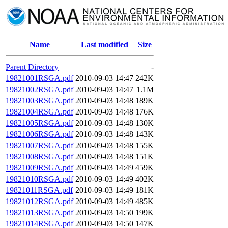
Name
Last modified
Size
Parent Directory
-
19821001RSGA.pdf
2010-09-03 14:47
242K
19821002RSGA.pdf
2010-09-03 14:47
1.1M
19821003RSGA.pdf
2010-09-03 14:48
189K
19821004RSGA.pdf
2010-09-03 14:48
176K
19821005RSGA.pdf
2010-09-03 14:48
130K
19821006RSGA.pdf
2010-09-03 14:48
143K
19821007RSGA.pdf
2010-09-03 14:48
155K
19821008RSGA.pdf
2010-09-03 14:48
151K
19821009RSGA.pdf
2010-09-03 14:49
459K
19821010RSGA.pdf
2010-09-03 14:49
402K
19821011RSGA.pdf
2010-09-03 14:49
181K
19821012RSGA.pdf
2010-09-03 14:49
485K
19821013RSGA.pdf
2010-09-03 14:50
199K
19821014RSGA.pdf
2010-09-03 14:50
147K