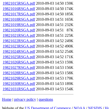
19821015RSGA.pdf
2010-09-03 14:50
159K
19821016RSGA.pdf
2010-09-03 14:50
174K
19821017RSGA.pdf
2010-09-03 14:50
185K
19821018RSGA.pdf
2010-09-03 14:51
165K
19821019RSGA.pdf
2010-09-03 14:51
232K
19821020RSGA.pdf
2010-09-03 14:51
87K
19821021RSGA.pdf
2010-09-03 14:51
225K
19821022RSGA.pdf
2010-09-03 14:52
249K
19821023RSGA.pdf
2010-09-03 14:52
490K
19821024RSGA.pdf
2010-09-03 14:52
254K
19821025RSGA.pdf
2010-09-03 14:52
171K
19821026RSGA.pdf
2010-09-03 14:53
159K
19821027RSGA.pdf
2010-09-03 14:53
156K
19821028RSGA.pdf
2010-09-03 14:53
158K
19821029RSGA.pdf
2010-09-03 14:53
179K
19821030RSGA.pdf
2010-09-03 14:53
189K
19821031RSGA.pdf
2010-09-03 14:53
154K
Home
|
privacy policy
|
questions
Website of the
US Department of Commerce
/
NOAA
/
NESDIS
/
H