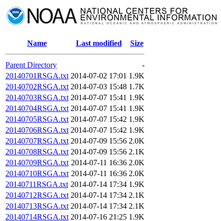
Name
Last modified
Size
Parent Directory
-
20140701RSGA.txt
2014-07-02 17:01
1.9K
20140702RSGA.txt
2014-07-03 15:48
1.7K
20140703RSGA.txt
2014-07-07 15:41
1.9K
20140704RSGA.txt
2014-07-07 15:41
1.9K
20140705RSGA.txt
2014-07-07 15:42
1.9K
20140706RSGA.txt
2014-07-07 15:42
1.9K
20140707RSGA.txt
2014-07-09 15:56
2.0K
20140708RSGA.txt
2014-07-09 15:56
2.1K
20140709RSGA.txt
2014-07-11 16:36
2.0K
20140710RSGA.txt
2014-07-11 16:36
2.0K
20140711RSGA.txt
2014-07-14 17:34
1.9K
20140712RSGA.txt
2014-07-14 17:34
2.1K
20140713RSGA.txt
2014-07-14 17:34
2.1K
20140714RSGA.txt
2014-07-16 21:25
1.9K