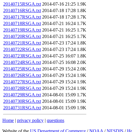
20140715RSGA.txt
2014-07-16 21:25
1.9K
20140716RSGA.txt
2014-07-18 17:28
1.8K
20140717RSGA.txt
2014-07-18 17:28
1.7K
20140718RSGA.txt
2014-07-21 16:24
1.7K
20140719RSGA.txt
2014-07-21 16:25
1.7K
20140720RSGA.txt
2014-07-21 16:25
1.7K
20140721RSGA.txt
2014-07-23 17:24
1.8K
20140722RSGA.txt
2014-07-23 17:24
1.8K
20140723RSGA.txt
2014-07-25 16:07
1.8K
20140724RSGA.txt
2014-07-25 16:08
2.0K
20140725RSGA.txt
2014-07-29 15:24
2.0K
20140726RSGA.txt
2014-07-29 15:24
1.9K
20140727RSGA.txt
2014-07-29 15:24
1.9K
20140728RSGA.txt
2014-07-29 15:24
1.9K
20140729RSGA.txt
2014-08-01 15:09
1.7K
20140730RSGA.txt
2014-08-01 15:09
1.9K
20140731RSGA.txt
2014-08-01 15:09
1.9K
Home
|
privacy policy
|
questions
Website of the
US Department of Commerce
/
NOAA
/
NESDIS
/
H