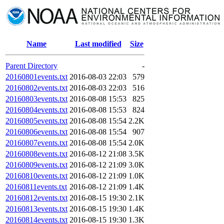
Name
Last modified
Size
Parent Directory
-
20160801events.txt
2016-08-03 22:03
579
20160802events.txt
2016-08-03 22:03
516
20160803events.txt
2016-08-08 15:53
825
20160804events.txt
2016-08-08 15:53
824
20160805events.txt
2016-08-08 15:54
2.2K
20160806events.txt
2016-08-08 15:54
907
20160807events.txt
2016-08-08 15:54
2.0K
20160808events.txt
2016-08-12 21:08
3.5K
20160809events.txt
2016-08-12 21:09
3.0K
20160810events.txt
2016-08-12 21:09
1.0K
20160811events.txt
2016-08-12 21:09
1.4K
20160812events.txt
2016-08-15 19:30
2.1K
20160813events.txt
2016-08-15 19:30
1.4K
20160814events.txt
2016-08-15 19:30
1.3K