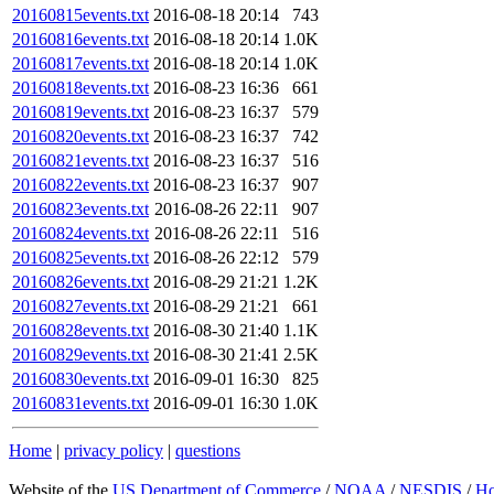
20160815events.txt
2016-08-18 20:14
743
20160816events.txt
2016-08-18 20:14
1.0K
20160817events.txt
2016-08-18 20:14
1.0K
20160818events.txt
2016-08-23 16:36
661
20160819events.txt
2016-08-23 16:37
579
20160820events.txt
2016-08-23 16:37
742
20160821events.txt
2016-08-23 16:37
516
20160822events.txt
2016-08-23 16:37
907
20160823events.txt
2016-08-26 22:11
907
20160824events.txt
2016-08-26 22:11
516
20160825events.txt
2016-08-26 22:12
579
20160826events.txt
2016-08-29 21:21
1.2K
20160827events.txt
2016-08-29 21:21
661
20160828events.txt
2016-08-30 21:40
1.1K
20160829events.txt
2016-08-30 21:41
2.5K
20160830events.txt
2016-09-01 16:30
825
20160831events.txt
2016-09-01 16:30
1.0K
Home
|
privacy policy
|
questions
Website of the
US Department of Commerce
/
NOAA
/
NESDIS
/
H