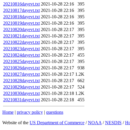
20210816dayevt.txt
2021-10-28 22:16
395
20210817dayevt.txt
2021-10-28 22:16
395
20210818dayevt.txt
2021-10-28 22:16
395
20210819dayevt.txt
2021-10-28 22:16
395
20210820dayevt.txt
2021-10-28 22:17
395
20210821dayevt.txt
2021-10-28 22:17
395
20210822dayevt.txt
2021-10-28 22:17
395
20210823dayevt.txt
2021-10-28 22:17
395
20210824dayevt.txt
2021-10-28 22:17
455
20210825dayevt.txt
2021-10-28 22:17
395
20210826dayevt.txt
2021-10-28 22:17
938
20210827dayevt.txt
2021-10-28 22:17
1.2K
20210828dayevt.txt
2021-10-28 22:17
662
20210829dayevt.txt
2021-10-28 22:17
524
20210830dayevt.txt
2021-10-28 22:18
1.2K
20210831dayevt.txt
2021-10-28 22:18
455
Home
|
privacy policy
|
questions
Website of the
US Department of Commerce
/
NOAA
/
NESDIS
/
H