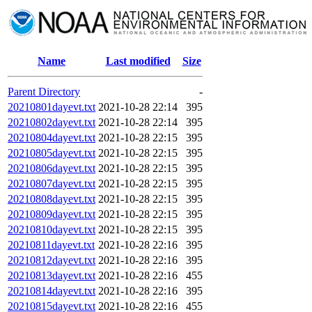
Name
Last modified
Size
Parent Directory
-
20210801dayevt.txt
2021-10-28 22:14
395
20210802dayevt.txt
2021-10-28 22:14
395
20210804dayevt.txt
2021-10-28 22:15
395
20210805dayevt.txt
2021-10-28 22:15
395
20210806dayevt.txt
2021-10-28 22:15
395
20210807dayevt.txt
2021-10-28 22:15
395
20210808dayevt.txt
2021-10-28 22:15
395
20210809dayevt.txt
2021-10-28 22:15
395
20210810dayevt.txt
2021-10-28 22:15
395
20210811dayevt.txt
2021-10-28 22:16
395
20210812dayevt.txt
2021-10-28 22:16
395
20210813dayevt.txt
2021-10-28 22:16
455
20210814dayevt.txt
2021-10-28 22:16
395
20210815dayevt.txt
2021-10-28 22:16
455