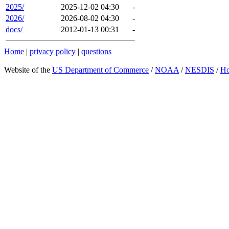
2025/
2025-12-02 04:30
-
2026/
2026-08-02 04:30
-
docs/
2012-01-13 00:31
-
Home
|
privacy policy
|
questions
Website of the
US Department of Commerce
/
NOAA
/
NESDIS
/
H