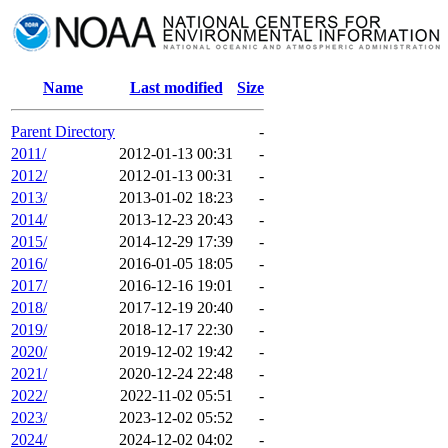
Name
Last modified
Size
Parent Directory
-
2011/
2012-01-13 00:31
-
2012/
2012-01-13 00:31
-
2013/
2013-01-02 18:23
-
2014/
2013-12-23 20:43
-
2015/
2014-12-29 17:39
-
2016/
2016-01-05 18:05
-
2017/
2016-12-16 19:01
-
2018/
2017-12-19 20:40
-
2019/
2018-12-17 22:30
-
2020/
2019-12-02 19:42
-
2021/
2020-12-24 22:48
-
2022/
2022-11-02 05:51
-
2023/
2023-12-02 05:52
-
2024/
2024-12-02 04:02
-