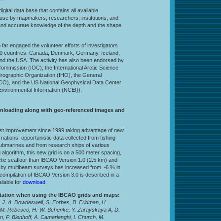
 digital data base that contains all available
r use by mapmakers, researchers, institutions, and
and accurate knowledge of the depth and the shape
o far engaged the volunteer efforts of investigators
in 10 countries: Canada, Denmark, Germany, Iceland,
and the USA. The activity has also been endorsed by
mmission (IOC), the International Arctic Science
drographic Organization (IHO), the General
CO), and the US National Geophysical Data Center
nvironmental Information (NCEI)).
wnloading along with geo-referenced images and
est improvement since 1999 taking advantage of new
nations, opportunistic data collected from fishing
ubmarines and from research ships of various
g algorithm, this new grid is on a 500 meter spacing,
rctic seafloor than IBCAO Version 1.0 (2.5 km) and
d by multibeam surveys has increased from ~6 % in
compilation of IBCAO Version 3.0 is described in a
ilable for
download
.
itation when using the IBCAO grids and maps:
 J. A. Dowdeswell, S. Forbes, B. Fridman, H.
 M. Rebesco, H.-W. Schenke, Y. Zarayskaya A, D.
, P. Bienhoff, A. Camerlenghi, I. Church, M.