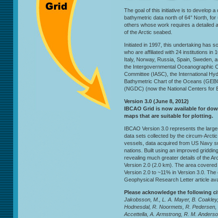
The goal of this initiative is to develop a
bathymetric data north of 64° North, fo
others whose work requires a detailed 
of the Arctic seabed.
Initiated in 1997, this undertaking has s
who are affiliated with 24 institutions 
Italy, Norway, Russia, Spain, Sweden, 
the Intergovernmental Oceanographic Co
Committee (IASC), the International Hy
Bathymetric Chart of the Oceans (GEB
(NGDC) (now the National Centers for E
Version 3.0 (June 8, 2012)
IBCAO Grid is now available for do
maps that are suitable for plotting.
IBCAO Version 3.0 represents the larg
data sets collected by the circum-Arctic 
vessels, data acquired from US Navy s
nations. Built using an improved griddin
revealing much greater details of the A
Version 2.0 (2.0 km). The area covere
Version 2.0 to ~11% in Version 3.0. The 
Geophysical Research Letter article ava
Please acknowledge the following c
Jakobsson, M., L. A. Mayer, B. Coakley,
Hodnesdal, R. Noormets, R. Pedersen,
Accettella, A. Armstrong, R. M. Anderson