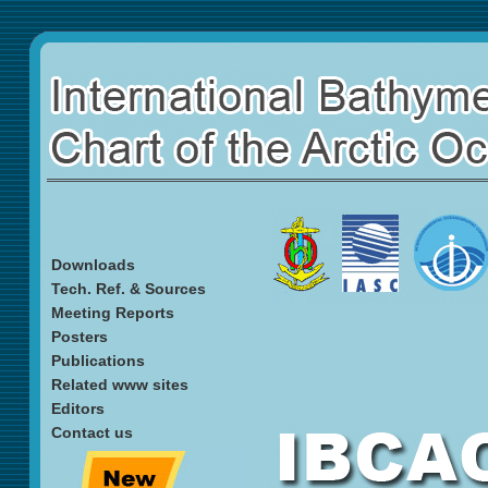
Downloads
Tech. Ref. & Sources
Meeting Reports
Posters
Publications
Related www sites
Editors
Contact us