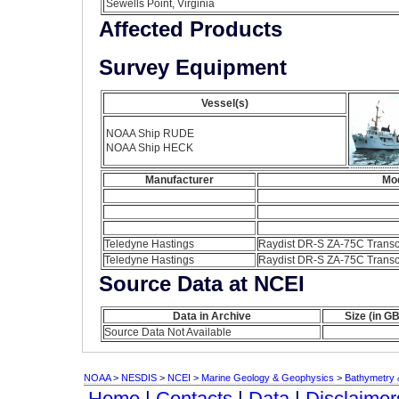
Sewells Point, Virginia
Affected Products
Survey Equipment
Vessel(s)
NOAA Ship RUDE
NOAA Ship HECK
Manufacturer
Mo
Teledyne Hastings
Raydist DR-S ZA-75C Transc
Teledyne Hastings
Raydist DR-S ZA-75C Transc
Source Data at NCEI
Data in Archive
Size (in GB
Source Data Not Available
NOAA
>
NESDIS
>
NCEI
>
Marine Geology & Geophysics
>
Bathymetry &
Home
|
Contacts
|
Data
|
Disclaimer