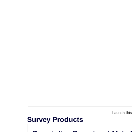
Launch thi
Survey Products