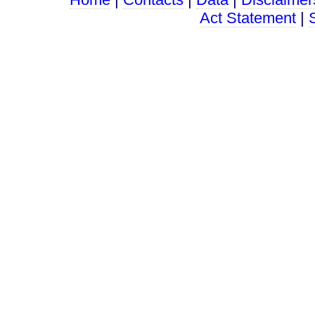
Act Statement
|