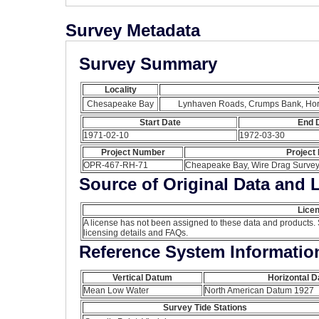
Survey Metadata
Survey Summary
Locality
Chesapeake Bay
Lynhaven Roads, Crumps Bank, Hor
Start Date
End 
1971-02-10
1972-03-30
Project Number
Project
OPR-467-RH-71
Cheapeake Bay, Wire Drag Survey,
Source of Original Data and 
Licen
A license has not been assigned to these data and products.
licensing details and FAQs.
Reference System Informatio
Vertical Datum
Horizontal 
Mean Low Water
North American Datum 1927
Survey Tide Stations