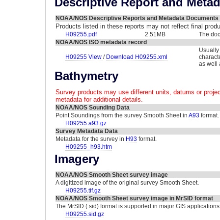
Descriptive Report and Meta
NOAA/NOS Descriptive Reports and Metadata Documents
Products listed in these reports may not reflect final pro
H09255.pdf
2.51MB
The doc
NOAA/NOS ISO metadata record
Usually
H09255 View
/
Download H09255.xml
charact
as well
Bathymetry
Survey products may use different units, datums or projec
metadata for additional details.
NOAA/NOS Sounding Data
Point Soundings from the survey Smooth Sheet in
A93
format.
H09255.a93.gz
Survey Metadata Data
Metadata for the survey in
H93
format.
H09255_h93.htm
Imagery
NOAA/NOS Smooth Sheet survey image
A digitized image of the original survey Smooth Sheet.
H09255.tif.gz
NOAA/NOS Smooth Sheet survey image in MrSID format
The MrSID (.sid) format is supported in major GIS applications
H09255.sid.gz