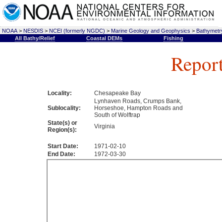
NOAA
>
NESDIS
>
NCEI (formerly NGDC)
>
Marine Geology and Geophysics
>
Bathymetry
All Bathy/Relief
Coastal DEMs
Fishing
Repor
Locality:
Chesapeake Bay
Lynhaven Roads, Crumps Bank,
Sublocality:
Horseshoe, Hampton Roads and
South of Wolftrap
State(s) or
Virginia
Region(s):
Start Date:
1971-02-10
End Date:
1972-03-30