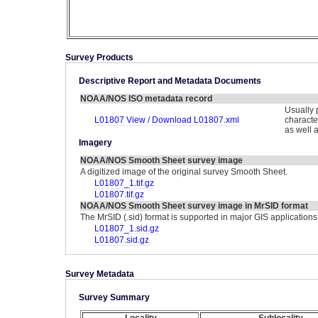
Survey Products
Descriptive Report and Metadata Documents
NOAA/NOS ISO metadata record
Usually 
L01807 View
/
Download L01807.xml
characte
as well 
Imagery
NOAA/NOS Smooth Sheet survey image
A digitized image of the original survey Smooth Sheet.
L01807_1.tif.gz
L01807.tif.gz
NOAA/NOS Smooth Sheet survey image in MrSID format
The MrSID (.sid) format is supported in major GIS applications
L01807_1.sid.gz
L01807.sid.gz
Survey Metadata
Survey Summary
Locality
Sublocality