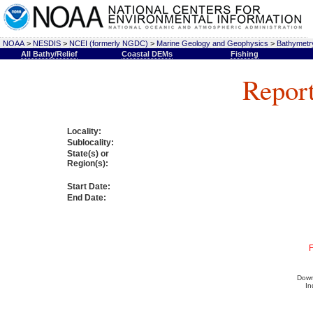
NOAA
>
NESDIS
>
NCEI (formerly NGDC)
>
Marine Geology and Geophysics
>
Bathymetry
All Bathy/Relief
Coastal DEMs
Fishing
Report
Locality:
Sublocality:
State(s) or
Region(s):
Start Date:
End Date:
F
Down
In