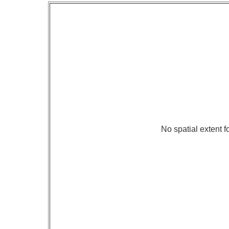
No spatial extent fo