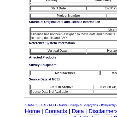
Start Date
End Dat
Project Number
Source of Original Data and License Information
Licen
A license has not been assigned to these data and products.
licensing details and FAQs.
Reference System Information
Vertical Datum
Horizo
Affected Products
Survey Equipment
Manufacturer
Mod
Source Data at NCEI
Data in Archive
Size (in GB
Source Data Not Available
NOAA
>
NESDIS
>
NCEI
>
Marine Geology & Geophysics
>
Bathymetry &
Home
|
Contacts
|
Data
|
Disclaimer