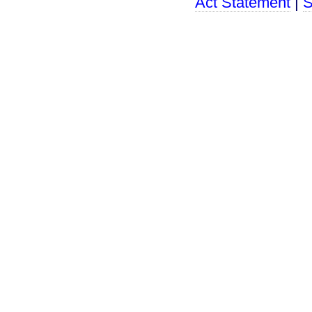
Act Statement
|
S