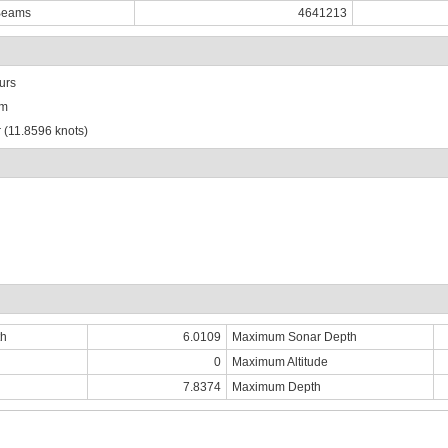
Beams
4641213
urs
km
 (11.8596 knots)
th
6.0109
Maximum Sonar Depth
0
Maximum Altitude
7.8374
Maximum Depth