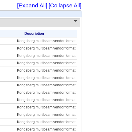
[Expand All]
[Collapse All]
Description
Kongsberg multibeam vendor format
Kongsberg multibeam vendor format
Kongsberg multibeam vendor format
Kongsberg multibeam vendor format
Kongsberg multibeam vendor format
Kongsberg multibeam vendor format
Kongsberg multibeam vendor format
Kongsberg multibeam vendor format
Kongsberg multibeam vendor format
Kongsberg multibeam vendor format
Kongsberg multibeam vendor format
Kongsberg multibeam vendor format
Kongsberg multibeam vendor format