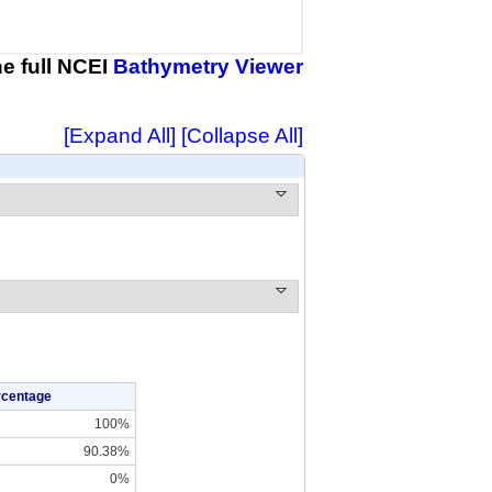
the full NCEI
Bathymetry Viewer
[Expand All]
[Collapse All]
rcentage
100%
90.38%
0%