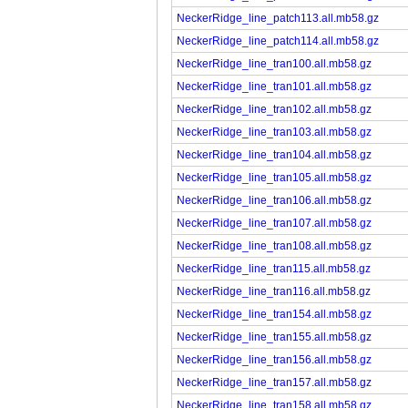
NeckerRidge_line_patch113.all.mb58.gz
NeckerRidge_line_patch114.all.mb58.gz
NeckerRidge_line_tran100.all.mb58.gz
NeckerRidge_line_tran101.all.mb58.gz
NeckerRidge_line_tran102.all.mb58.gz
NeckerRidge_line_tran103.all.mb58.gz
NeckerRidge_line_tran104.all.mb58.gz
NeckerRidge_line_tran105.all.mb58.gz
NeckerRidge_line_tran106.all.mb58.gz
NeckerRidge_line_tran107.all.mb58.gz
NeckerRidge_line_tran108.all.mb58.gz
NeckerRidge_line_tran115.all.mb58.gz
NeckerRidge_line_tran116.all.mb58.gz
NeckerRidge_line_tran154.all.mb58.gz
NeckerRidge_line_tran155.all.mb58.gz
NeckerRidge_line_tran156.all.mb58.gz
NeckerRidge_line_tran157.all.mb58.gz
NeckerRidge_line_tran158.all.mb58.gz