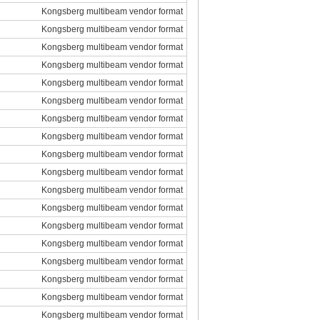
Kongsberg multibeam vendor format
Kongsberg multibeam vendor format
Kongsberg multibeam vendor format
Kongsberg multibeam vendor format
Kongsberg multibeam vendor format
Kongsberg multibeam vendor format
Kongsberg multibeam vendor format
Kongsberg multibeam vendor format
Kongsberg multibeam vendor format
Kongsberg multibeam vendor format
Kongsberg multibeam vendor format
Kongsberg multibeam vendor format
Kongsberg multibeam vendor format
Kongsberg multibeam vendor format
Kongsberg multibeam vendor format
Kongsberg multibeam vendor format
Kongsberg multibeam vendor format
Kongsberg multibeam vendor format