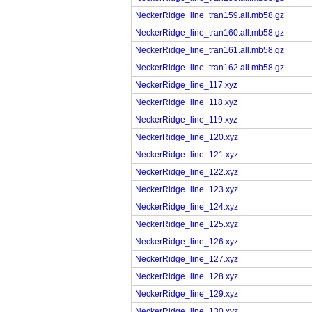
NeckerRidge_line_tran159.all.mb58.gz
NeckerRidge_line_tran160.all.mb58.gz
NeckerRidge_line_tran161.all.mb58.gz
NeckerRidge_line_tran162.all.mb58.gz
NeckerRidge_line_117.xyz
NeckerRidge_line_118.xyz
NeckerRidge_line_119.xyz
NeckerRidge_line_120.xyz
NeckerRidge_line_121.xyz
NeckerRidge_line_122.xyz
NeckerRidge_line_123.xyz
NeckerRidge_line_124.xyz
NeckerRidge_line_125.xyz
NeckerRidge_line_126.xyz
NeckerRidge_line_127.xyz
NeckerRidge_line_128.xyz
NeckerRidge_line_129.xyz
NeckerRidge_line_130.xyz