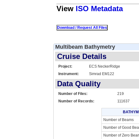
View
ISO Metadata
Multibeam Bathymetry
Cruise Details
Project:
ECS NeckerRidge
Instrument:
Simrad EM122
Data Quality
Number of Files:
219
Number of Records:
111637
BATHYM
Number of Beams
Number of Good Be
Number of Zero Bea