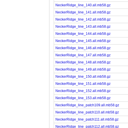
NeckerRidge_line_140.all.mb58.gz
NeckerRidge_line_141.all.mb58.gz
NeckerRidge_line_142.all.mb58.gz
NeckerRidge_line_143.all.mb58.gz
NeckerRidge_line_144.all.mb58.gz
NeckerRidge_line_145.all.mb58.gz
NeckerRidge_line_146.all.mb58.gz
NeckerRidge_line_147.all.mb58.gz
NeckerRidge_line_148.all.mb58.gz
NeckerRidge_line_149.all.mb58.gz
NeckerRidge_line_150.all.mb58.gz
NeckerRidge_line_151.all.mb58.gz
NeckerRidge_line_152.all.mb58.gz
NeckerRidge_line_153.all.mb58.gz
NeckerRidge_line_patch109.all.mb58.gz
NeckerRidge_line_patch110.all.mb58.gz
NeckerRidge_line_patch111.all.mb58.gz
NeckerRidge_line_patch112.all.mb58.gz