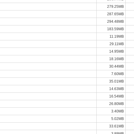
279.25MB
287.65MB
294.48MB
183.59MB
11.19MB
29.11MB
14.95MB
18.16MB
30.44MB
7.60MB
35.01MB
14.63MB
16.54MB
26.80MB
3.40MB
5.02MB
33.61MB
3.89MB