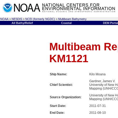
NOAA
>
NESDIS
>
NCEI (formerly NGDC)
>
Multibeam Bathymetry
All Bathy/Relief
Coastal
DEM Porta
Multibeam Rep
KM1121
Ship Name:
Kilo Moana
Gardner, James V.
Chief Scientist:
University of New H
Mapping (UNH/CC
University of New H
Source Organization:
Mapping (UNH/CC
Start Date:
2011-07-31
End Date:
2011-08-10