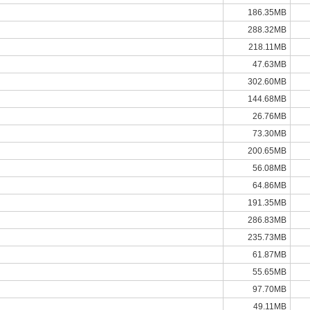
186.35MB
288.32MB
218.11MB
47.63MB
302.60MB
144.68MB
26.76MB
73.30MB
200.65MB
56.08MB
64.86MB
191.35MB
286.83MB
235.73MB
61.87MB
55.65MB
97.70MB
49.11MB