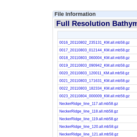
File Information
Full Resolution Bathym
0016_20110802_235131_KM.all.mb58.gz
0017_20110803_012144_KM.all.mb58.gz
0018_20110803_060004_KM.all.mb58.gz
0019_20110803_090942_KM.all.mb58.gz
0020_20110803_120011_KM.all.mb58.gz
0021_20110803_171631_KM.all.mb58.gz
0022_20110803_182334_KM.all.mb58.gz
0023_20110804_000009_KM.all.mb58.gz
NeckerRidge_line_117.all.mb58.gz
NeckerRidge_line_118.all.mb58.gz
NeckerRidge_line_119.all.mb58.gz
NeckerRidge_line_120.all.mb58.gz
NeckerRidge_line_121.all.mb58.gz