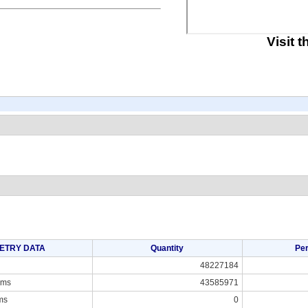
Visit 
ETRY DATA
Quantity
Pe
48227184
ams
43585971
ms
0