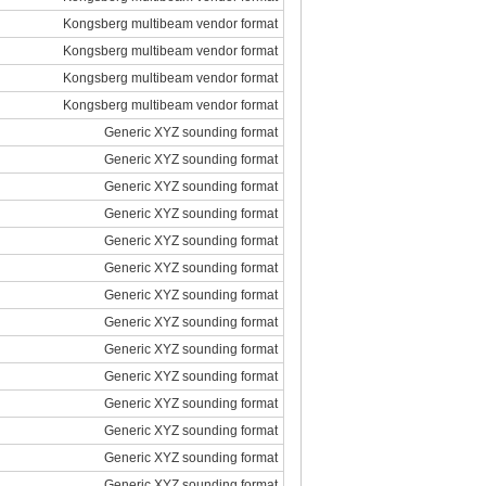
Kongsberg multibeam vendor format
Kongsberg multibeam vendor format
Kongsberg multibeam vendor format
Kongsberg multibeam vendor format
Generic XYZ sounding format
Generic XYZ sounding format
Generic XYZ sounding format
Generic XYZ sounding format
Generic XYZ sounding format
Generic XYZ sounding format
Generic XYZ sounding format
Generic XYZ sounding format
Generic XYZ sounding format
Generic XYZ sounding format
Generic XYZ sounding format
Generic XYZ sounding format
Generic XYZ sounding format
Generic XYZ sounding format