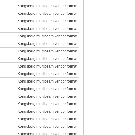
Kongsberg multibeam vendor format
Kongsberg multibeam vendor format
Kongsberg multibeam vendor format
Kongsberg multibeam vendor format
Kongsberg multibeam vendor format
Kongsberg multibeam vendor format
Kongsberg multibeam vendor format
Kongsberg multibeam vendor format
Kongsberg multibeam vendor format
Kongsberg multibeam vendor format
Kongsberg multibeam vendor format
Kongsberg multibeam vendor format
Kongsberg multibeam vendor format
Kongsberg multibeam vendor format
Kongsberg multibeam vendor format
Kongsberg multibeam vendor format
Kongsberg multibeam vendor format
Kongsberg multibeam vendor format