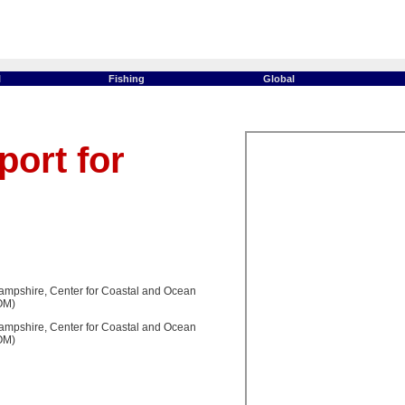
l
Fishing
Global
ort for
ampshire, Center for Coastal and Ocean
OM)
ampshire, Center for Coastal and Ocean
OM)