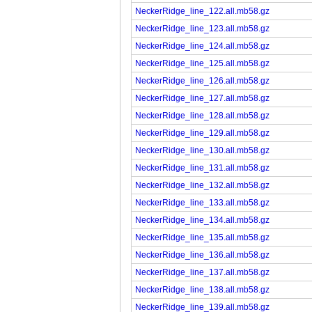
NeckerRidge_line_122.all.mb58.gz
NeckerRidge_line_123.all.mb58.gz
NeckerRidge_line_124.all.mb58.gz
NeckerRidge_line_125.all.mb58.gz
NeckerRidge_line_126.all.mb58.gz
NeckerRidge_line_127.all.mb58.gz
NeckerRidge_line_128.all.mb58.gz
NeckerRidge_line_129.all.mb58.gz
NeckerRidge_line_130.all.mb58.gz
NeckerRidge_line_131.all.mb58.gz
NeckerRidge_line_132.all.mb58.gz
NeckerRidge_line_133.all.mb58.gz
NeckerRidge_line_134.all.mb58.gz
NeckerRidge_line_135.all.mb58.gz
NeckerRidge_line_136.all.mb58.gz
NeckerRidge_line_137.all.mb58.gz
NeckerRidge_line_138.all.mb58.gz
NeckerRidge_line_139.all.mb58.gz