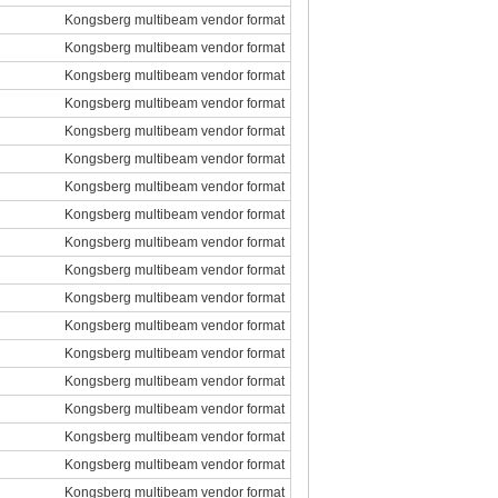
Kongsberg multibeam vendor format
Kongsberg multibeam vendor format
Kongsberg multibeam vendor format
Kongsberg multibeam vendor format
Kongsberg multibeam vendor format
Kongsberg multibeam vendor format
Kongsberg multibeam vendor format
Kongsberg multibeam vendor format
Kongsberg multibeam vendor format
Kongsberg multibeam vendor format
Kongsberg multibeam vendor format
Kongsberg multibeam vendor format
Kongsberg multibeam vendor format
Kongsberg multibeam vendor format
Kongsberg multibeam vendor format
Kongsberg multibeam vendor format
Kongsberg multibeam vendor format
Kongsberg multibeam vendor format