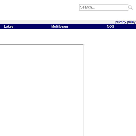
privacy policy
Lakes
Multibeam
NOS