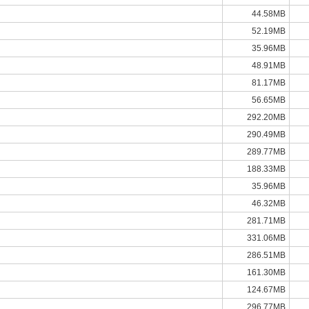
44.58MB
52.19MB
35.96MB
48.91MB
81.17MB
56.65MB
292.20MB
290.49MB
289.77MB
188.33MB
35.96MB
46.32MB
281.71MB
331.06MB
286.51MB
161.30MB
124.67MB
296.77MB