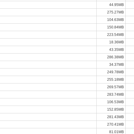
44.95MB
275.27MB
104.63MB
150.84MB
223.54MB
18.36MB
43.35MB
286.38MB
34.37MB
249.78MB
255.18MB
269.57MB
283.74MB
106.53MB
152.85MB
281.43MB
270.41MB
81.01MB