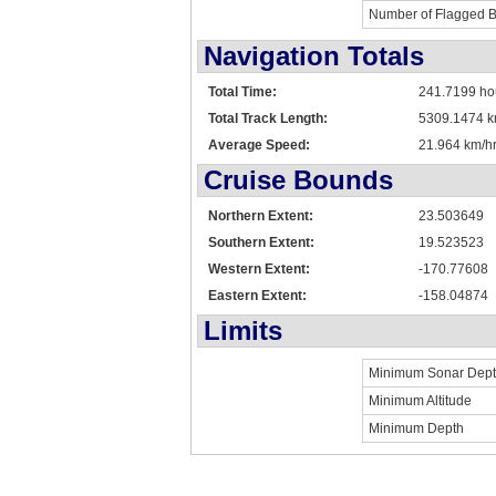
Number of Flagged 
Navigation Totals
Total Time:
241.7199 ho
Total Track Length:
5309.1474 
Average Speed:
21.964 km/hr
Cruise Bounds
Northern Extent:
23.503649
Southern Extent:
19.523523
Western Extent:
-170.77608
Eastern Extent:
-158.04874
Limits
Minimum Sonar Dep
Minimum Altitude
Minimum Depth