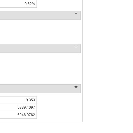
9.62%
9.353
5839.4097
6946.0762