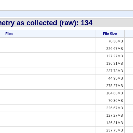
etry as collected (raw): 134
Files
File Size
70.36MB
226.67MB
127.27MB
136.31MB
237.73MB
44.95MB
275.27MB
104.63MB
70.36MB
226.67MB
127.27MB
136.31MB
237.73MB