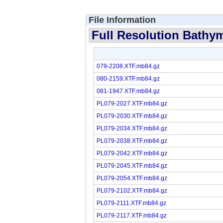
File Information
Full Resolution Bathym
079-2208.XTF.mb84.gz
080-2159.XTF.mb84.gz
081-1947.XTF.mb84.gz
PL079-2027.XTF.mb84.gz
PL079-2030.XTF.mb84.gz
PL079-2034.XTF.mb84.gz
PL079-2038.XTF.mb84.gz
PL079-2042.XTF.mb84.gz
PL079-2045.XTF.mb84.gz
PL079-2054.XTF.mb84.gz
PL079-2102.XTF.mb84.gz
PL079-2111.XTF.mb84.gz
PL079-2117.XTF.mb84.gz