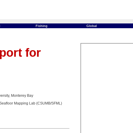
l
Fishing
Global
ort for
versity, Monterey Bay
Seafloor Mapping Lab (CSUMB/SFML)