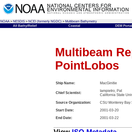
NOAA
>
NESDIS
>
NCEI (formerly NGDC)
>
Multibeam Bathymetry
All Bathy/Relief
Coastal
DEM Porta
Multibeam Rep
PointLobos
Ship Name:
MacGinitie
Iampietro, Pat
Chief Scientist:
California State Uni
Source Organization:
CSU Monterey Bay 
Start Date:
2001-03-20
End Date:
2001-03-22
View
ISO Metadata