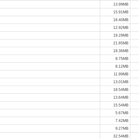
13.99MB
15.91MB
18.40MB
12.92MB
19.29MB
21.85MB
18.36MB
8.75MB
8.12MB
11.99MB
13.01MB
18.54MB
13.64MB
15.54MB
5.67MB
7.42MB
9.27MB
32.54MB