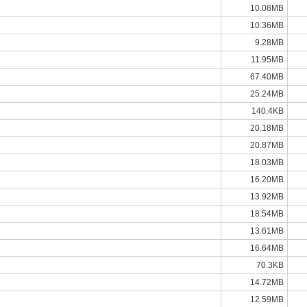
10.08MB
10.36MB
9.28MB
11.95MB
67.40MB
25.24MB
140.4KB
20.18MB
20.87MB
18.03MB
16.20MB
13.92MB
18.54MB
13.61MB
16.64MB
70.3KB
14.72MB
12.59MB