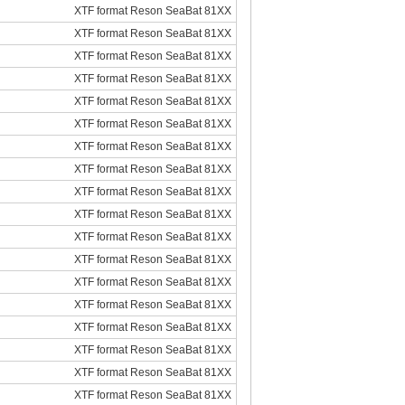
XTF format Reson SeaBat 81XX
XTF format Reson SeaBat 81XX
XTF format Reson SeaBat 81XX
XTF format Reson SeaBat 81XX
XTF format Reson SeaBat 81XX
XTF format Reson SeaBat 81XX
XTF format Reson SeaBat 81XX
XTF format Reson SeaBat 81XX
XTF format Reson SeaBat 81XX
XTF format Reson SeaBat 81XX
XTF format Reson SeaBat 81XX
XTF format Reson SeaBat 81XX
XTF format Reson SeaBat 81XX
XTF format Reson SeaBat 81XX
XTF format Reson SeaBat 81XX
XTF format Reson SeaBat 81XX
XTF format Reson SeaBat 81XX
XTF format Reson SeaBat 81XX