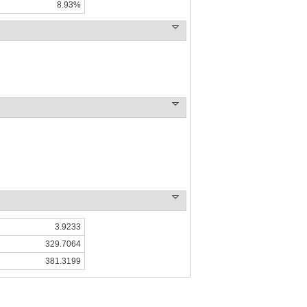
8.93%
3.9233
329.7064
381.3199