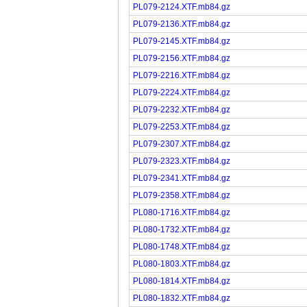
PL079-2124.XTF.mb84.gz
PL079-2136.XTF.mb84.gz
PL079-2145.XTF.mb84.gz
PL079-2156.XTF.mb84.gz
PL079-2216.XTF.mb84.gz
PL079-2224.XTF.mb84.gz
PL079-2232.XTF.mb84.gz
PL079-2253.XTF.mb84.gz
PL079-2307.XTF.mb84.gz
PL079-2323.XTF.mb84.gz
PL079-2341.XTF.mb84.gz
PL079-2358.XTF.mb84.gz
PL080-1716.XTF.mb84.gz
PL080-1732.XTF.mb84.gz
PL080-1748.XTF.mb84.gz
PL080-1803.XTF.mb84.gz
PL080-1814.XTF.mb84.gz
PL080-1832.XTF.mb84.gz