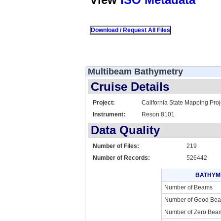
Multibeam Bathymetry
Cruise Details
Project:
California State Mapping Proj
Instrument:
Reson 8101
Data Quality
Number of Files:
219
Number of Records:
526442
BATHYM
Number of Beams
Number of Good Be
Number of Zero Bea