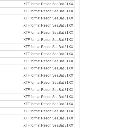
XTF format Reson SeaBat 81XX
XTF format Reson SeaBat 81XX
XTF format Reson SeaBat 81XX
XTF format Reson SeaBat 81XX
XTF format Reson SeaBat 81XX
XTF format Reson SeaBat 81XX
XTF format Reson SeaBat 81XX
XTF format Reson SeaBat 81XX
XTF format Reson SeaBat 81XX
XTF format Reson SeaBat 81XX
XTF format Reson SeaBat 81XX
XTF format Reson SeaBat 81XX
XTF format Reson SeaBat 81XX
XTF format Reson SeaBat 81XX
XTF format Reson SeaBat 81XX
XTF format Reson SeaBat 81XX
XTF format Reson SeaBat 81XX
XTF format Reson SeaBat 81XX