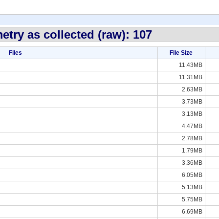
etry as collected (raw): 107
Files
File Size
11.43MB
11.31MB
2.63MB
3.73MB
3.13MB
4.47MB
2.78MB
1.79MB
3.36MB
6.05MB
5.13MB
5.75MB
6.69MB