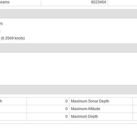
Beams
8023464
rs
m
 (6.3569 knots)
th
0
Maximum Sonar Depth
0
Maximum Altitude
0
Maximum Depth