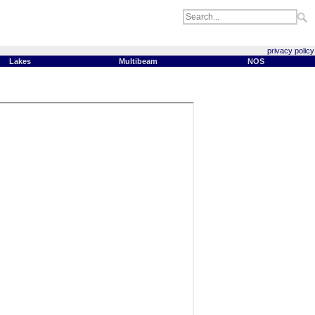
privacy policy
Lakes
Multibeam
NOS