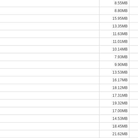
8.55MB
8.80MB
15.95MB
13.35MB
11.63MB
11.01MB
10.14MB
7.93MB
9.90MB
13.53MB
16.17MB
18.12MB
17.31MB
19.32MB
17.00MB
14.53MB
18.45MB
21.62MB