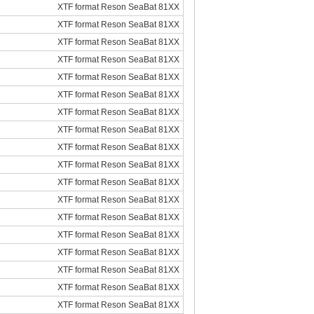
XTF format Reson SeaBat 81XX
XTF format Reson SeaBat 81XX
XTF format Reson SeaBat 81XX
XTF format Reson SeaBat 81XX
XTF format Reson SeaBat 81XX
XTF format Reson SeaBat 81XX
XTF format Reson SeaBat 81XX
XTF format Reson SeaBat 81XX
XTF format Reson SeaBat 81XX
XTF format Reson SeaBat 81XX
XTF format Reson SeaBat 81XX
XTF format Reson SeaBat 81XX
XTF format Reson SeaBat 81XX
XTF format Reson SeaBat 81XX
XTF format Reson SeaBat 81XX
XTF format Reson SeaBat 81XX
XTF format Reson SeaBat 81XX
XTF format Reson SeaBat 81XX