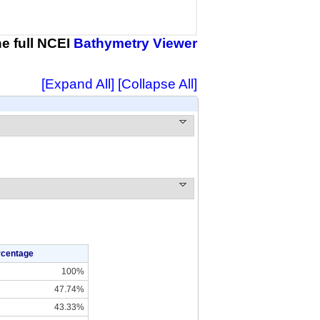
the full NCEI
Bathymetry Viewer
[Expand All]
[Collapse All]
rcentage
100%
47.74%
43.33%