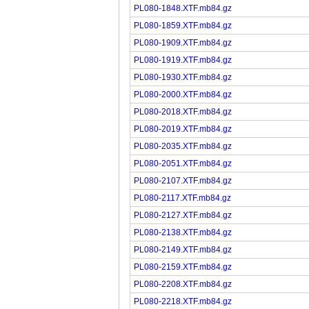
PL080-1848.XTF.mb84.gz
PL080-1859.XTF.mb84.gz
PL080-1909.XTF.mb84.gz
PL080-1919.XTF.mb84.gz
PL080-1930.XTF.mb84.gz
PL080-2000.XTF.mb84.gz
PL080-2018.XTF.mb84.gz
PL080-2019.XTF.mb84.gz
PL080-2035.XTF.mb84.gz
PL080-2051.XTF.mb84.gz
PL080-2107.XTF.mb84.gz
PL080-2117.XTF.mb84.gz
PL080-2127.XTF.mb84.gz
PL080-2138.XTF.mb84.gz
PL080-2149.XTF.mb84.gz
PL080-2159.XTF.mb84.gz
PL080-2208.XTF.mb84.gz
PL080-2218.XTF.mb84.gz