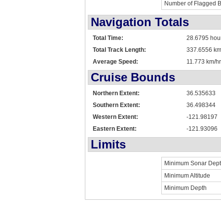
Number of Flagged 
Navigation Totals
Total Time:
28.6795 hou
Total Track Length:
337.6556 k
Average Speed:
11.773 km/hr
Cruise Bounds
Northern Extent:
36.535633
Southern Extent:
36.498344
Western Extent:
-121.98197
Eastern Extent:
-121.93096
Limits
Minimum Sonar Dep
Minimum Altitude
Minimum Depth