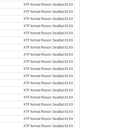
XTF format Reson SeaBat 81XX
XTF format Reson SeaBat 81XX
XTF format Reson SeaBat 81XX
XTF format Reson SeaBat 81XX
XTF format Reson SeaBat 81XX
XTF format Reson SeaBat 81XX
XTF format Reson SeaBat 81XX
XTF format Reson SeaBat 81XX
XTF format Reson SeaBat 81XX
XTF format Reson SeaBat 81XX
XTF format Reson SeaBat 81XX
XTF format Reson SeaBat 81XX
XTF format Reson SeaBat 81XX
XTF format Reson SeaBat 81XX
XTF format Reson SeaBat 81XX
XTF format Reson SeaBat 81XX
XTF format Reson SeaBat 81XX
XTF format Reson SeaBat 81XX