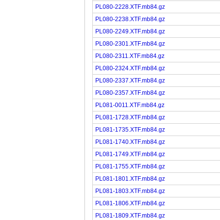
PL080-2228.XTF.mb84.gz
PL080-2238.XTF.mb84.gz
PL080-2249.XTF.mb84.gz
PL080-2301.XTF.mb84.gz
PL080-2311.XTF.mb84.gz
PL080-2324.XTF.mb84.gz
PL080-2337.XTF.mb84.gz
PL080-2357.XTF.mb84.gz
PL081-0011.XTF.mb84.gz
PL081-1728.XTF.mb84.gz
PL081-1735.XTF.mb84.gz
PL081-1740.XTF.mb84.gz
PL081-1749.XTF.mb84.gz
PL081-1755.XTF.mb84.gz
PL081-1801.XTF.mb84.gz
PL081-1803.XTF.mb84.gz
PL081-1806.XTF.mb84.gz
PL081-1809.XTF.mb84.gz