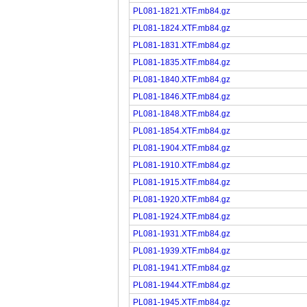
PL081-1821.XTF.mb84.gz
PL081-1824.XTF.mb84.gz
PL081-1831.XTF.mb84.gz
PL081-1835.XTF.mb84.gz
PL081-1840.XTF.mb84.gz
PL081-1846.XTF.mb84.gz
PL081-1848.XTF.mb84.gz
PL081-1854.XTF.mb84.gz
PL081-1904.XTF.mb84.gz
PL081-1910.XTF.mb84.gz
PL081-1915.XTF.mb84.gz
PL081-1920.XTF.mb84.gz
PL081-1924.XTF.mb84.gz
PL081-1931.XTF.mb84.gz
PL081-1939.XTF.mb84.gz
PL081-1941.XTF.mb84.gz
PL081-1944.XTF.mb84.gz
PL081-1945.XTF.mb84.gz