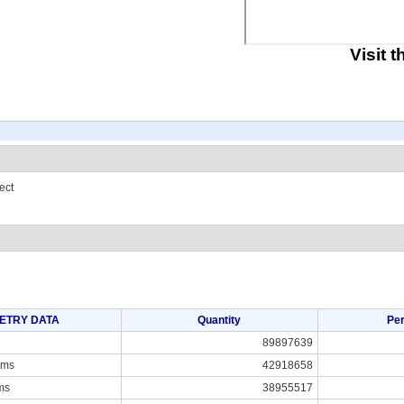
Visit 
ect
ETRY DATA
Quantity
Pe
89897639
ams
42918658
ms
38955517