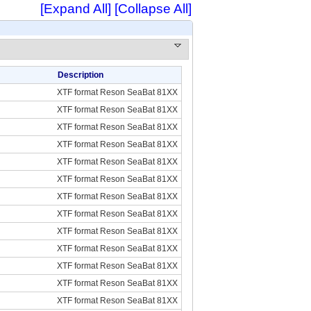
[Expand All]
[Collapse All]
Description
XTF format Reson SeaBat 81XX
XTF format Reson SeaBat 81XX
XTF format Reson SeaBat 81XX
XTF format Reson SeaBat 81XX
XTF format Reson SeaBat 81XX
XTF format Reson SeaBat 81XX
XTF format Reson SeaBat 81XX
XTF format Reson SeaBat 81XX
XTF format Reson SeaBat 81XX
XTF format Reson SeaBat 81XX
XTF format Reson SeaBat 81XX
XTF format Reson SeaBat 81XX
XTF format Reson SeaBat 81XX