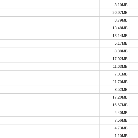
8.10MB
20.97MB
8.79MB
13.48MB
13.14MB
5.17MB
8.88MB
17.02MB
11.63MB
7.81MB
11.70MB
8.52MB
17.20MB
16.67MB
4.40MB
7.56MB
4.73MB
1.10MB