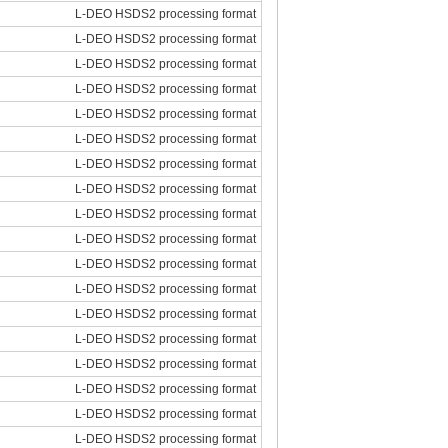
L-DEO HSDS2 processing format
L-DEO HSDS2 processing format
L-DEO HSDS2 processing format
L-DEO HSDS2 processing format
L-DEO HSDS2 processing format
L-DEO HSDS2 processing format
L-DEO HSDS2 processing format
L-DEO HSDS2 processing format
L-DEO HSDS2 processing format
L-DEO HSDS2 processing format
L-DEO HSDS2 processing format
L-DEO HSDS2 processing format
L-DEO HSDS2 processing format
L-DEO HSDS2 processing format
L-DEO HSDS2 processing format
L-DEO HSDS2 processing format
L-DEO HSDS2 processing format
L-DEO HSDS2 processing format