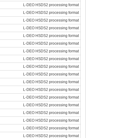
L-DEO HSDS2 processing format
L-DEO HSDS2 processing format
L-DEO HSDS2 processing format
L-DEO HSDS2 processing format
L-DEO HSDS2 processing format
L-DEO HSDS2 processing format
L-DEO HSDS2 processing format
L-DEO HSDS2 processing format
L-DEO HSDS2 processing format
L-DEO HSDS2 processing format
L-DEO HSDS2 processing format
L-DEO HSDS2 processing format
L-DEO HSDS2 processing format
L-DEO HSDS2 processing format
L-DEO HSDS2 processing format
L-DEO HSDS2 processing format
L-DEO HSDS2 processing format
L-DEO HSDS2 processing format