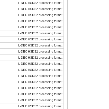
L-DEO HSDS2 processing format
L-DEO HSDS2 processing format
L-DEO HSDS2 processing format
L-DEO HSDS2 processing format
L-DEO HSDS2 processing format
L-DEO HSDS2 processing format
L-DEO HSDS2 processing format
L-DEO HSDS2 processing format
L-DEO HSDS2 processing format
L-DEO HSDS2 processing format
L-DEO HSDS2 processing format
L-DEO HSDS2 processing format
L-DEO HSDS2 processing format
L-DEO HSDS2 processing format
L-DEO HSDS2 processing format
L-DEO HSDS2 processing format
L-DEO HSDS2 processing format
L-DEO HSDS2 processing format