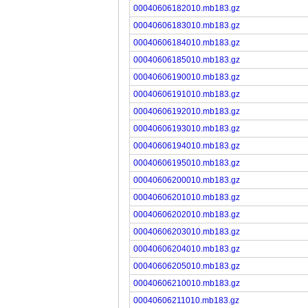
00040606182010.mb183.gz
00040606183010.mb183.gz
00040606184010.mb183.gz
00040606185010.mb183.gz
00040606190010.mb183.gz
00040606191010.mb183.gz
00040606192010.mb183.gz
00040606193010.mb183.gz
00040606194010.mb183.gz
00040606195010.mb183.gz
00040606200010.mb183.gz
00040606201010.mb183.gz
00040606202010.mb183.gz
00040606203010.mb183.gz
00040606204010.mb183.gz
00040606205010.mb183.gz
00040606210010.mb183.gz
00040606211010.mb183.gz