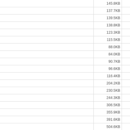
145.8KB
137.7KB
139.5KB
138.8KB
123.3KB
115.5KB
88.0KB
84.0KB
90.7KB
96.6KB
116.4KB
204.2KB
230.5KB
244.3KB
306.5KB
355.9KB
391.6KB
504.6KB