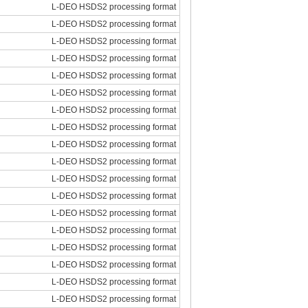
L-DEO HSDS2 processing format
L-DEO HSDS2 processing format
L-DEO HSDS2 processing format
L-DEO HSDS2 processing format
L-DEO HSDS2 processing format
L-DEO HSDS2 processing format
L-DEO HSDS2 processing format
L-DEO HSDS2 processing format
L-DEO HSDS2 processing format
L-DEO HSDS2 processing format
L-DEO HSDS2 processing format
L-DEO HSDS2 processing format
L-DEO HSDS2 processing format
L-DEO HSDS2 processing format
L-DEO HSDS2 processing format
L-DEO HSDS2 processing format
L-DEO HSDS2 processing format
L-DEO HSDS2 processing format