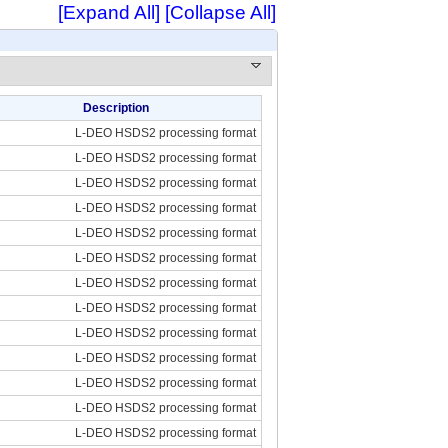
[Expand All]
[Collapse All]
Description
L-DEO HSDS2 processing format
L-DEO HSDS2 processing format
L-DEO HSDS2 processing format
L-DEO HSDS2 processing format
L-DEO HSDS2 processing format
L-DEO HSDS2 processing format
L-DEO HSDS2 processing format
L-DEO HSDS2 processing format
L-DEO HSDS2 processing format
L-DEO HSDS2 processing format
L-DEO HSDS2 processing format
L-DEO HSDS2 processing format
L-DEO HSDS2 processing format