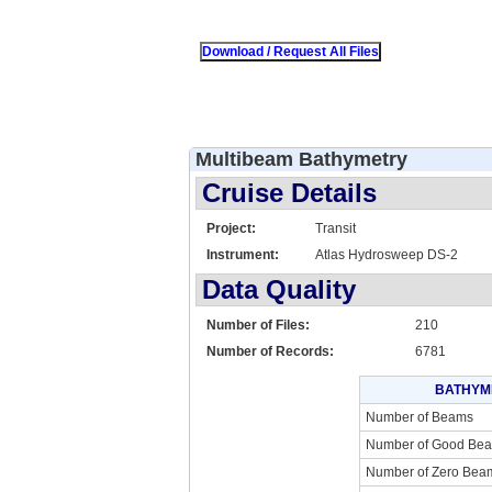
Multibeam Bathymetry
Cruise Details
Project:
Transit
Instrument:
Atlas Hydrosweep DS-2
Data Quality
Number of Files:
210
Number of Records:
6781
BATHYM
Number of Beams
Number of Good Be
Number of Zero Bea