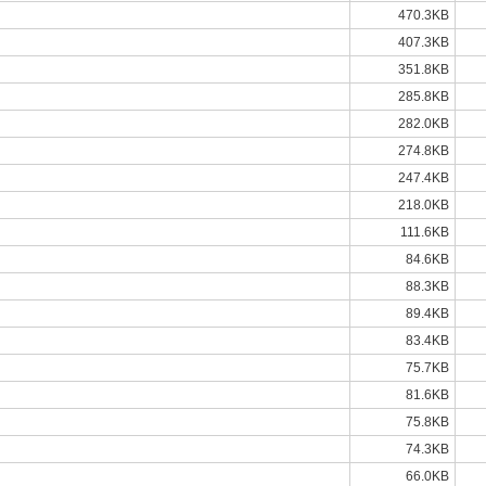
470.3KB
407.3KB
351.8KB
285.8KB
282.0KB
274.8KB
247.4KB
218.0KB
111.6KB
84.6KB
88.3KB
89.4KB
83.4KB
75.7KB
81.6KB
75.8KB
74.3KB
66.0KB