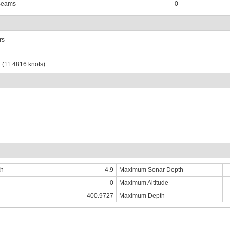
Beams
0
rs
 (11.4816 knots)
th
4.9
Maximum Sonar Depth
0
Maximum Altitude
400.9727
Maximum Depth