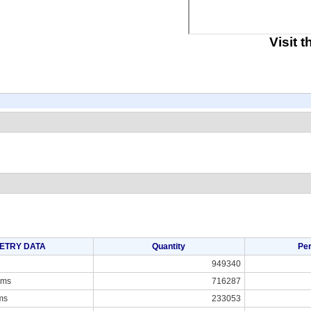
Visit 
ETRY DATA
Quantity
Pe
949340
ams
716287
ms
233053