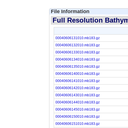
File Information
Full Resolution Bathym
00040606131010.mb183.gz
00040606132010.mb183.gz
00040606133010.mb183.gz
00040606134010.mb183.gz
00040606135010.mb183.gz
00040606140010.mb183.gz
00040606141010.mb183.gz
00040606142010.mb183.gz
00040606143010.mb183.gz
00040606144010.mb183.gz
00040606145010.mb183.gz
00040606150010.mb183.gz
00040606151010.mb183.gz