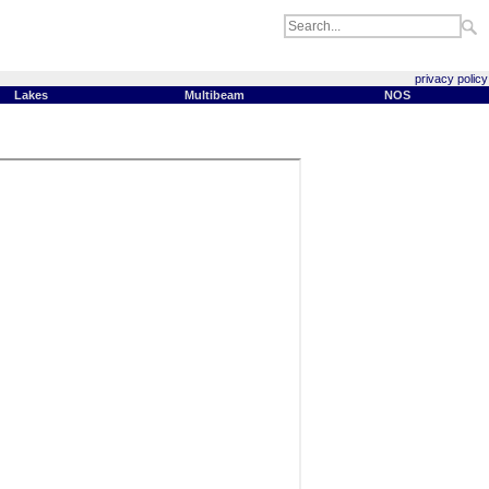
privacy policy
Lakes
Multibeam
NOS