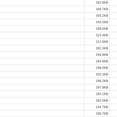
382.8KB
346.7KB
355.2KB
343.5KB
298.6KB
323.4KB
312.6KB
302.3KB
299.9KB
284.9KB
288.0KB
302.3KB
296.2KB
297.8KB
283.1KB
282.0KB
244.7KB
190.7KB