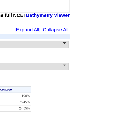
the full NCEI
Bathymetry Viewer
[Expand All]
[Collapse All]
rcentage
100%
75.45%
24.55%