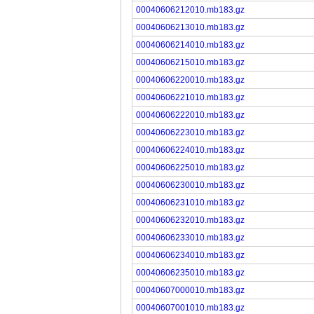
00040606212010.mb183.gz
00040606213010.mb183.gz
00040606214010.mb183.gz
00040606215010.mb183.gz
00040606220010.mb183.gz
00040606221010.mb183.gz
00040606222010.mb183.gz
00040606223010.mb183.gz
00040606224010.mb183.gz
00040606225010.mb183.gz
00040606230010.mb183.gz
00040606231010.mb183.gz
00040606232010.mb183.gz
00040606233010.mb183.gz
00040606234010.mb183.gz
00040606235010.mb183.gz
00040607000010.mb183.gz
00040607001010.mb183.gz