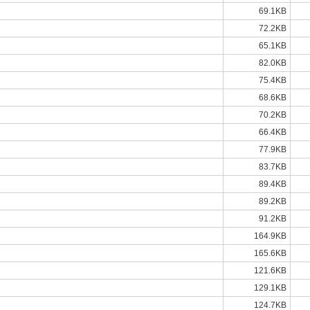
69.1KB
72.2KB
65.1KB
82.0KB
75.4KB
68.6KB
70.2KB
66.4KB
77.9KB
83.7KB
89.4KB
89.2KB
91.2KB
164.9KB
165.6KB
121.6KB
129.1KB
124.7KB