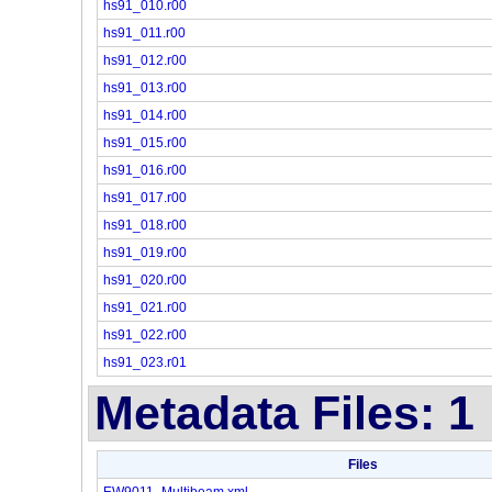
hs91_010.r00
hs91_011.r00
hs91_012.r00
hs91_013.r00
hs91_014.r00
hs91_015.r00
hs91_016.r00
hs91_017.r00
hs91_018.r00
hs91_019.r00
hs91_020.r00
hs91_021.r00
hs91_022.r00
hs91_023.r01
Metadata Files: 1
Files