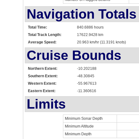
Navigation Totals
Total Time:
840.6886 hours
Total Track Length:
17622.9428 km
Average Speed:
20.963 km/hr (11.3191 knots)
Cruise Bounds
Northern Extent:
-10.202188
Southern Extent:
-48.30845
Western Extent:
-55.967613
Eastern Extent:
-11.360616
Limits
Minimum Sonar Depth
Minimum Altitude
Minimum Depth