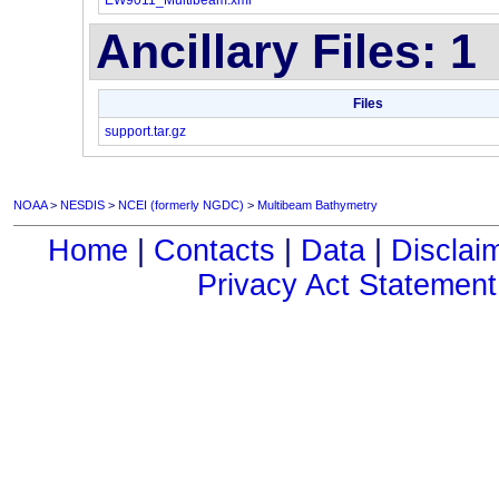
EW9011_Multibeam.xml
Ancillary Files: 1
Files
support.tar.gz
NOAA
>
NESDIS
>
NCEI (formerly NGDC)
>
Multibeam Bathymetry
Home
|
Contacts
|
Data
|
Disclai
Privacy Act Statement