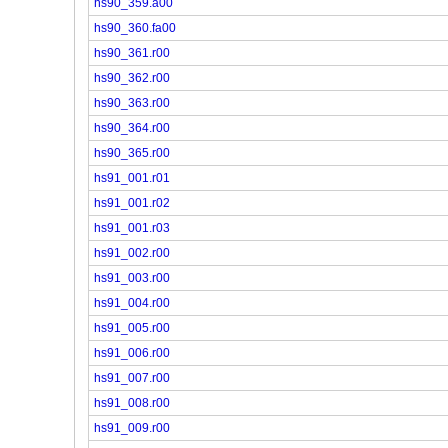
hs90_359.a00
hs90_360.fa00
hs90_361.r00
hs90_362.r00
hs90_363.r00
hs90_364.r00
hs90_365.r00
hs91_001.r01
hs91_001.r02
hs91_001.r03
hs91_002.r00
hs91_003.r00
hs91_004.r00
hs91_005.r00
hs91_006.r00
hs91_007.r00
hs91_008.r00
hs91_009.r00