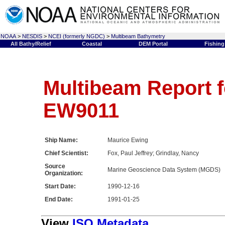
NOAA
>
NESDIS
>
NCEI (formerly NGDC)
>
Multibeam Bathymetry
All Bathy/Relief
Coastal
DEM Portal
Fishing
Multibeam Report f
EW9011
Ship Name:
Maurice Ewing
Chief Scientist:
Fox, Paul Jeffrey; Grindlay, Nancy
Source
Marine Geoscience Data System (MGDS)
Organization:
Start Date:
1990-12-16
End Date:
1991-01-25
View
ISO Metadata