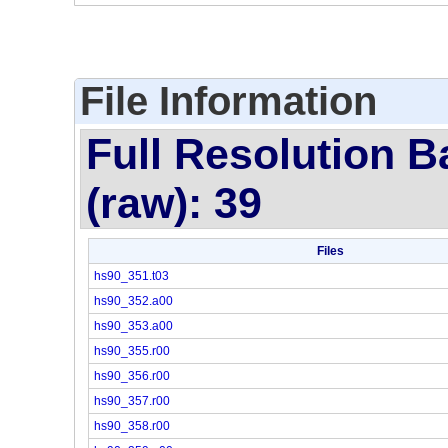
File Information
Full Resolution B
(raw): 39
Files
hs90_351.t03
hs90_352.a00
hs90_353.a00
hs90_355.r00
hs90_356.r00
hs90_357.r00
hs90_358.r00