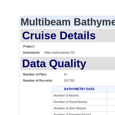
Multibeam Bathyme
Cruise Details
Project:
Instrument:
Atlas Hydrosweep DS
Data Quality
Number of Files:
41
Number of Records:
182780
BATHYMETRY DATA
Number of Beams
Number of Good Beams
Number of Zero Beams
Number of Flagged Beams