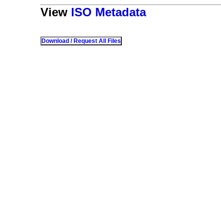
View
ISO Metadata