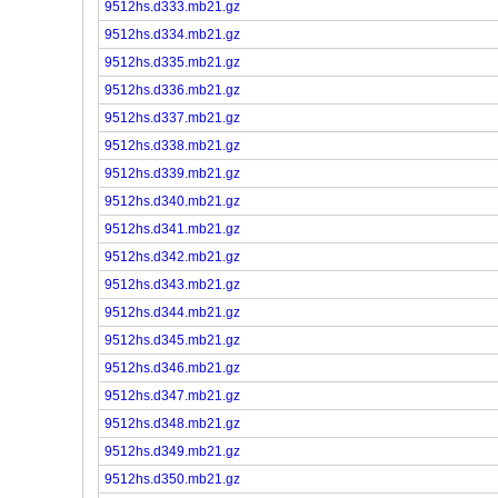
9512hs.d333.mb21.gz
9512hs.d334.mb21.gz
9512hs.d335.mb21.gz
9512hs.d336.mb21.gz
9512hs.d337.mb21.gz
9512hs.d338.mb21.gz
9512hs.d339.mb21.gz
9512hs.d340.mb21.gz
9512hs.d341.mb21.gz
9512hs.d342.mb21.gz
9512hs.d343.mb21.gz
9512hs.d344.mb21.gz
9512hs.d345.mb21.gz
9512hs.d346.mb21.gz
9512hs.d347.mb21.gz
9512hs.d348.mb21.gz
9512hs.d349.mb21.gz
9512hs.d350.mb21.gz