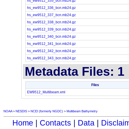
hs_ew9512_335_bcn.mb24.gz
hs_ew9512_336_bcn.mb24.gz
hs_ew9512_337_bcn.mb24.gz
hs_ew9512_338_bcn.mb24.gz
hs_ew9512_339_bcn.mb24.gz
hs_ew9512_340_bcn.mb24.gz
hs_ew9512_341_bcn.mb24.gz
hs_ew9512_342_bcn.mb24.gz
hs_ew9512_343_bcn.mb24.gz
Metadata Files: 1
Files
EW9512_Multibeam.xml
NOAA
>
NESDIS
>
NCEI (formerly NGDC)
>
Multibeam Bathymetry
Home
|
Contacts
|
Data
|
Disclai