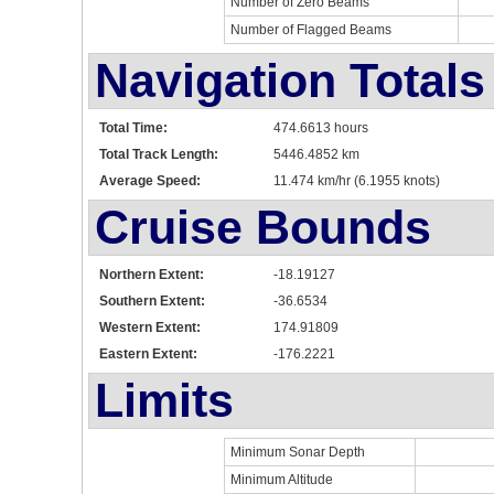
Number of Zero Beams
Number of Flagged Beams
Navigation Totals
Total Time:
474.6613 hours
Total Track Length:
5446.4852 km
Average Speed:
11.474 km/hr (6.1955 knots)
Cruise Bounds
Northern Extent:
-18.19127
Southern Extent:
-36.6534
Western Extent:
174.91809
Eastern Extent:
-176.2221
Limits
Minimum Sonar Depth
Minimum Altitude