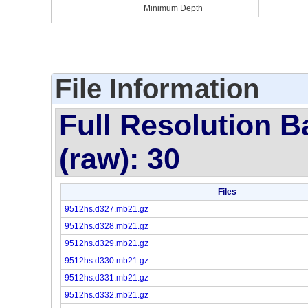
Minimum Depth
File Information
Full Resolution B
(raw): 30
Files
9512hs.d327.mb21.gz
9512hs.d328.mb21.gz
9512hs.d329.mb21.gz
9512hs.d330.mb21.gz
9512hs.d331.mb21.gz
9512hs.d332.mb21.gz