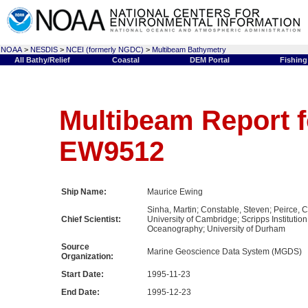
NOAA
>
NESDIS
>
NCEI (formerly NGDC)
>
Multibeam Bathymetry
All Bathy/Relief
Coastal
DEM Portal
Fishing
Multibeam Report f
EW9512
Ship Name:
Maurice Ewing
Sinha, Martin; Constable, Steven; Peirce, C
Chief Scientist:
University of Cambridge; Scripps Institution
Oceanography; University of Durham
Source
Marine Geoscience Data System (MGDS)
Organization:
Start Date:
1995-11-23
End Date:
1995-12-23