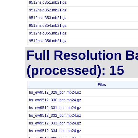
9512hs.d351.mb21.gz
9512hs.d352.mb21.gz
9512hs.d353.mb21.gz
9512hs.d354.mb21.gz
9512hs.d355.mb21.gz
9512hs.d356.mb21.gz
Full Resolution 
(processed): 15
Files
hs_ew9512_329_bcn.mb24.gz
hs_ew9512_330_bcn.mb24.gz
hs_ew9512_331_bcn.mb24.gz
hs_ew9512_332_bcn.mb24.gz
hs_ew9512_333_bcn.mb24.gz
hs_ew9512_334_bcn.mb24.gz