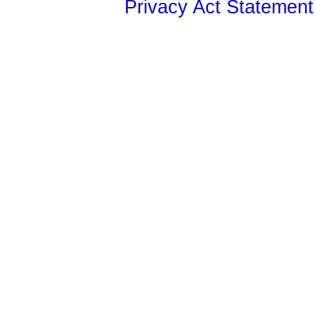
Privacy Act Statement