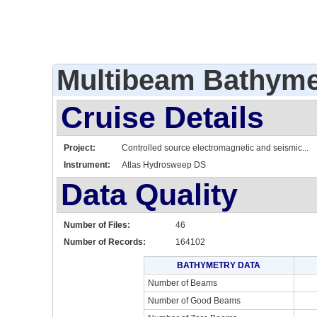
Multibeam Bathyme
Cruise Details
Project:
Controlled source electromagnetic and seismic...
Instrument:
Atlas Hydrosweep DS
Data Quality
Number of Files:
46
Number of Records:
164102
BATHYMETRY DATA
Number of Beams
Number of Good Beams