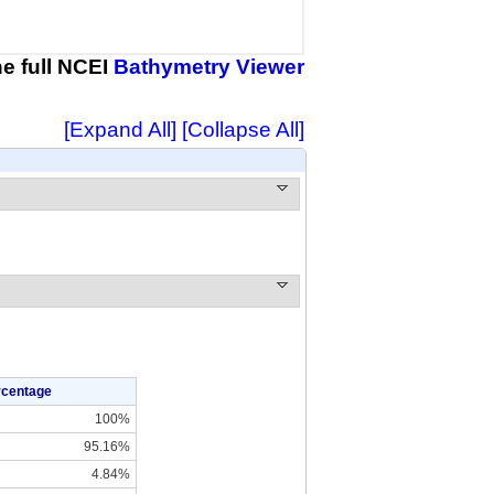
the full NCEI
Bathymetry Viewer
[Expand All]
[Collapse All]
rcentage
100%
95.16%
4.84%