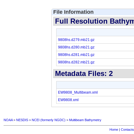
File Information
Full Resolution Bathyme
9808hs.d279.mb21.gz
9808hs.d280.mb21.gz
9808hs.d281.mb21.gz
9808hs.d282.mb21.gz
Metadata Files: 2
EW9808_Multibeam.xml
EW9808.xml
NOAA
>
NESDIS
>
NCEI (formerly NGDC)
>
Multibeam Bathymetry
Home
|
Contacts