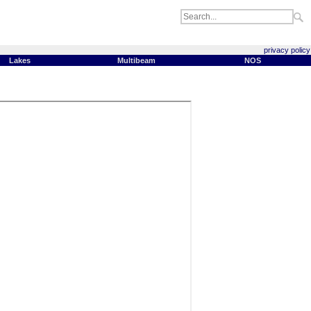
privacy policy
Lakes
Multibeam
NOS