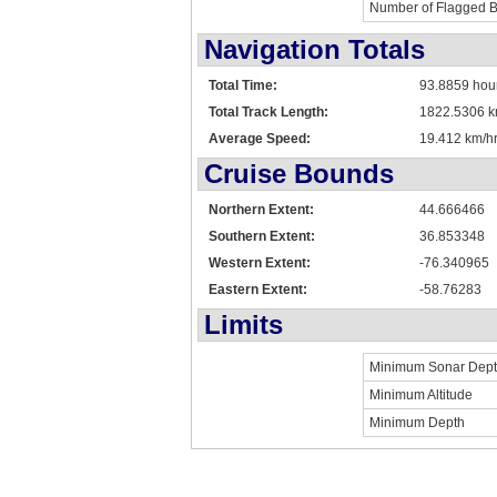
Number of Flagged 
Navigation Totals
Total Time:
93.8859 hou
Total Track Length:
1822.5306 
Average Speed:
19.412 km/hr
Cruise Bounds
Northern Extent:
44.666466
Southern Extent:
36.853348
Western Extent:
-76.340965
Eastern Extent:
-58.76283
Limits
Minimum Sonar Dep
Minimum Altitude
Minimum Depth