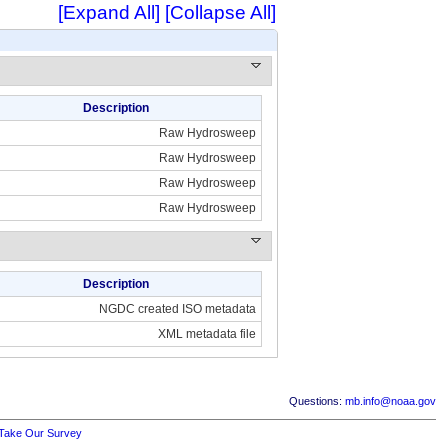
[Expand All]
[Collapse All]
Description
Raw Hydrosweep
Raw Hydrosweep
Raw Hydrosweep
Raw Hydrosweep
Description
NGDC created ISO metadata
XML metadata file
Questions:
mb.info@noaa.gov
Take Our Survey