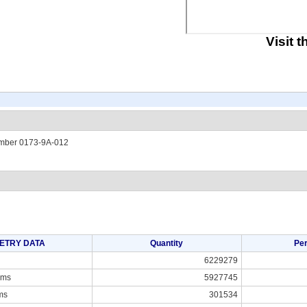
Visit 
umber 0173-9A-012
ETRY DATA
Quantity
Pe
6229279
ams
5927745
ms
301534