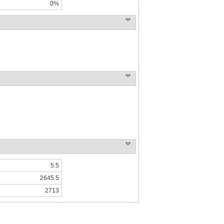
0%
5.5
2645.5
2713