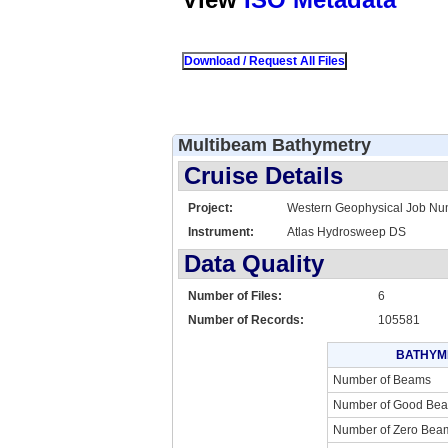
Multibeam Bathymetry
Cruise Details
Project:
Western Geophysical Job N
Instrument:
Atlas Hydrosweep DS
Data Quality
Number of Files:
6
Number of Records:
105581
BATHYM
Number of Beams
Number of Good Be
Number of Zero Bea