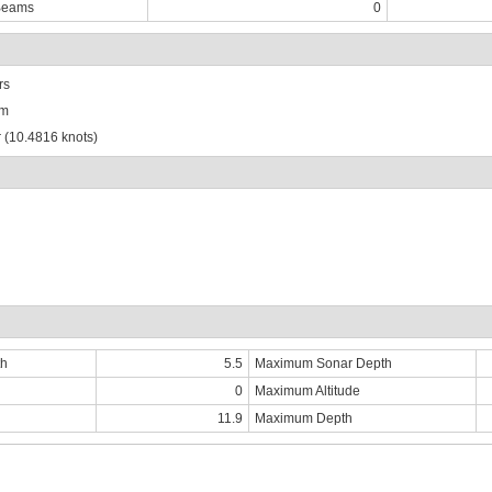
Beams
0
rs
km
 (10.4816 knots)
th
5.5
Maximum Sonar Depth
0
Maximum Altitude
11.9
Maximum Depth