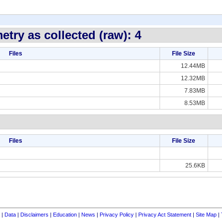
try as collected (raw): 4
Files
File Size
12.44MB
12.32MB
7.83MB
8.53MB
Files
File Size
25.6KB
|
Data
|
Disclaimers
|
Education
|
News
|
Privacy Policy
|
Privacy Act Statement
|
Site Map
|