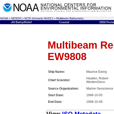
NOAA
>
NESDIS
>
NCEI (formerly NGDC)
>
Multibeam Bathymetry
All Bathy/Relief
Coastal
DEM Porta
Multibeam Rep
EW9808
Ship Name:
Maurice Ewing
Heallen, Robert
Chief Scientist:
WesternGeco
Source Organization:
Marine Geoscience
Start Date:
1998-10-05
End Date:
1998-10-09
View
ISO Metadata