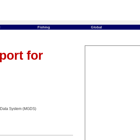
l
Fishing
Global
ort for
 Data System (MGDS)