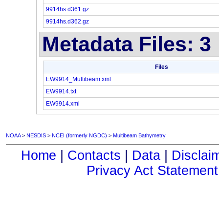
9914hs.d361.gz
9914hs.d362.gz
Metadata Files: 3
Files
EW9914_Multibeam.xml
EW9914.txt
EW9914.xml
NOAA
>
NESDIS
>
NCEI (formerly NGDC)
>
Multibeam Bathymetry
Home
|
Contacts
|
Data
|
Disclai
Privacy Act Statement