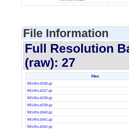
File Information
Full Resolution B
(raw): 27
Files
9914hs.d336.gz
9914hs.d337.gz
9914hs.d338.gz
9914hs.d339.gz
9914hs.d340.gz
9914hs.d341.gz
9914hs.d342.gz