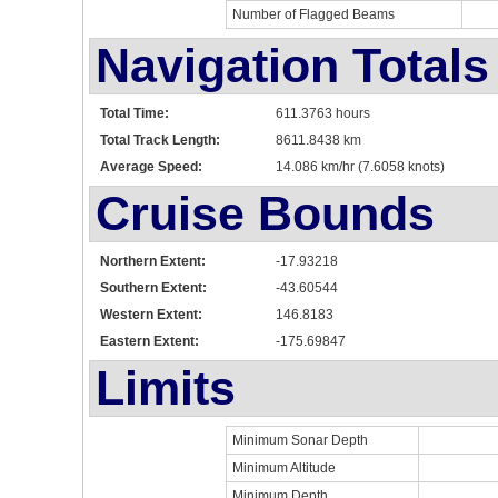
Number of Flagged Beams
Navigation Totals
Total Time:
611.3763 hours
Total Track Length:
8611.8438 km
Average Speed:
14.086 km/hr (7.6058 knots)
Cruise Bounds
Northern Extent:
-17.93218
Southern Extent:
-43.60544
Western Extent:
146.8183
Eastern Extent:
-175.69847
Limits
Minimum Sonar Depth
Minimum Altitude
Minimum Depth