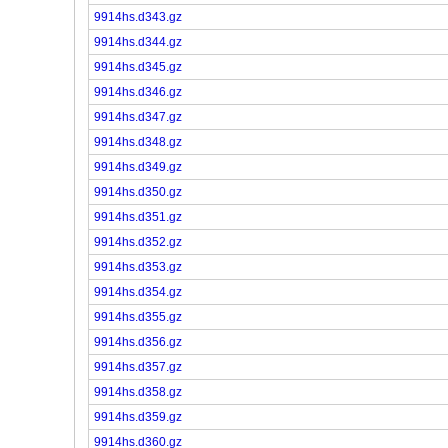
9914hs.d343.gz
9914hs.d344.gz
9914hs.d345.gz
9914hs.d346.gz
9914hs.d347.gz
9914hs.d348.gz
9914hs.d349.gz
9914hs.d350.gz
9914hs.d351.gz
9914hs.d352.gz
9914hs.d353.gz
9914hs.d354.gz
9914hs.d355.gz
9914hs.d356.gz
9914hs.d357.gz
9914hs.d358.gz
9914hs.d359.gz
9914hs.d360.gz