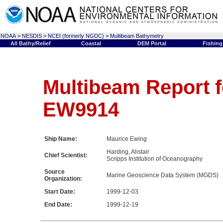
NOAA
>
NESDIS
>
NCEI (formerly NGDC)
>
Multibeam Bathymetry
All Bathy/Relief
Coastal
DEM Portal
Fishing
Multibeam Report f
EW9914
Ship Name:
Maurice Ewing
Harding, Alistair
Chief Scientist:
Scripps Institution of Oceanography
Source
Marine Geoscience Data System (MGDS)
Organization:
Start Date:
1999-12-03
End Date:
1999-12-19