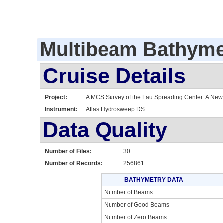
Multibeam Bathyme
Cruise Details
Project:
A MCS Survey of the Lau Spreading Center: A New L
Instrument:
Atlas Hydrosweep DS
Data Quality
Number of Files:
30
Number of Records:
256861
BATHYMETRY DATA
Number of Beams
Number of Good Beams
Number of Zero Beams