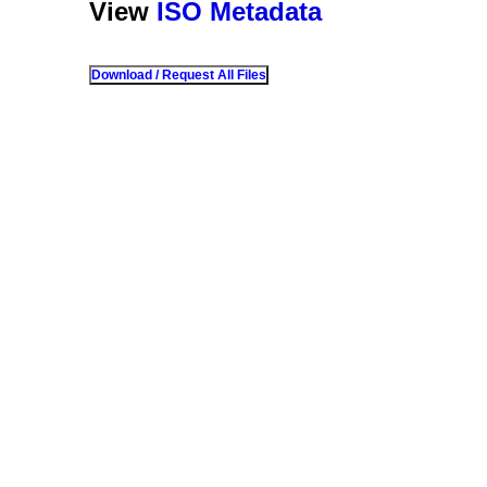
View
ISO Metadata