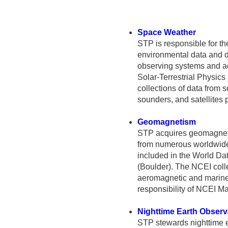
Space Weather
STP is responsible for t
environmental data and 
observing systems and ac
Solar-Terrestrial Physics
collections of data from 
sounders, and satellites
Geomagnetism
STP acquires geomagneti
from numerous worldwide
included in the World Dat
(Boulder). The NCEI coll
aeromagnetic and marine
responsibility of NCEI 
Nighttime Earth Observ
STP stewards nighttime 