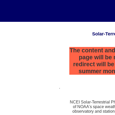
Solar-Terr
The content and
page will be
redirect will b
summer mont
.
NCEI Solar-Terrestrial Ph
of NOAA's space weath
observatory and station