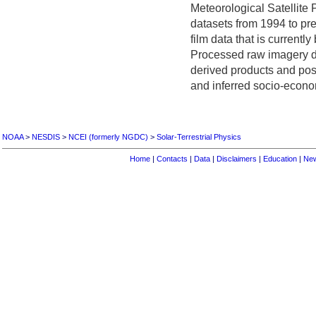
Meteorological Satellite
datasets from 1994 to pre
film data that is currently
Processed raw imagery da
derived products and pos
and inferred socio-econo
NOAA
>
NESDIS
>
NCEI (formerly NGDC)
>
Solar-Terrestrial Physics
Home
|
Contacts
|
Data
|
Disclaimers
|
Education
|
Ne